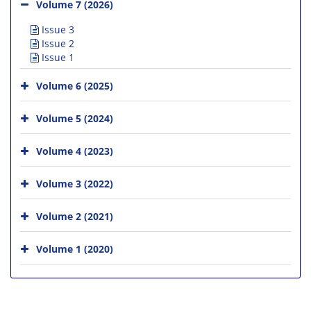
Volume 7 (2026)
Issue 3
Issue 2
Issue 1
Volume 6 (2025)
Volume 5 (2024)
Volume 4 (2023)
Volume 3 (2022)
Volume 2 (2021)
Volume 1 (2020)