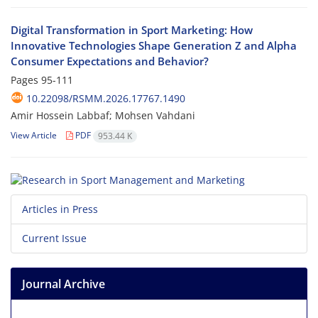
Digital Transformation in Sport Marketing: How
Innovative Technologies Shape Generation Z and Alpha
Consumer Expectations and Behavior?
Pages
95-111
10.22098/RSMM.2026.17767.1490
Amir Hossein Labbaf; Mohsen Vahdani
View Article
PDF
953.44 K
Articles in Press
Current Issue
Journal Archive