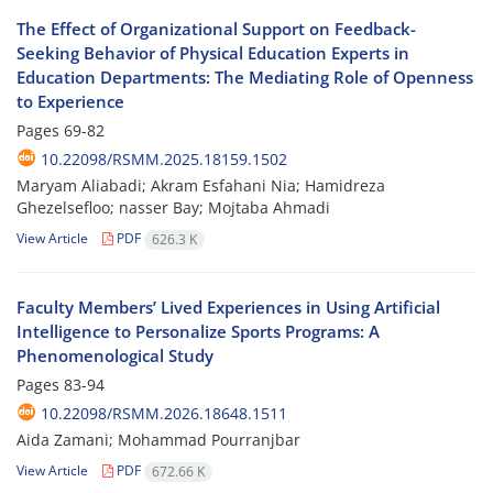
The Effect of Organizational Support on Feedback-
Seeking Behavior of Physical Education Experts in
Education Departments: The Mediating Role of Openness
to Experience
Pages
69-82
10.22098/RSMM.2025.18159.1502
Maryam Aliabadi; Akram Esfahani Nia; Hamidreza
Ghezelsefloo; nasser Bay; Mojtaba Ahmadi
View Article
PDF
626.3 K
Faculty Members’ Lived Experiences in Using Artificial
Intelligence to Personalize Sports Programs: A
Phenomenological Study
Pages
83-94
10.22098/RSMM.2026.18648.1511
Aida Zamani; Mohammad Pourranjbar
View Article
PDF
672.66 K