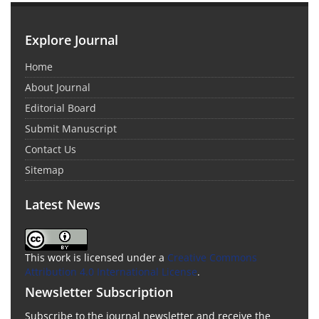
Explore Journal
Home
About Journal
Editorial Board
Submit Manuscript
Contact Us
Sitemap
Latest News
This work is licensed under a
Creative Commons
Attribution 4.0 International License
.
Newsletter Subscription
Subscribe to the journal newsletter and receive the