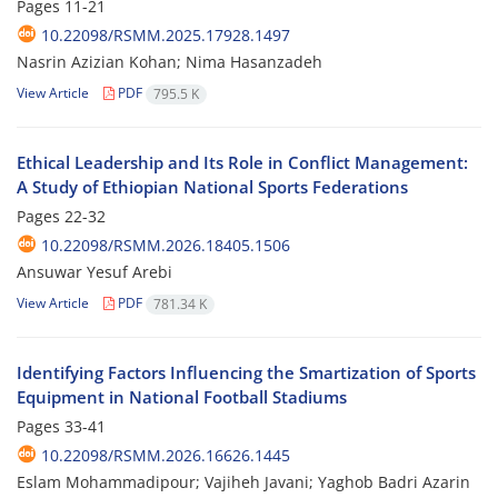
Pages
11-21
10.22098/RSMM.2025.17928.1497
Nasrin Azizian Kohan; Nima Hasanzadeh
View Article
PDF
795.5 K
Ethical Leadership and Its Role in Conflict Management:
A Study of Ethiopian National Sports Federations
Pages
22-32
10.22098/RSMM.2026.18405.1506
Ansuwar Yesuf Arebi
View Article
PDF
781.34 K
Identifying Factors Influencing the Smartization of Sports
Equipment in National Football Stadiums
Pages
33-41
10.22098/RSMM.2026.16626.1445
Eslam Mohammadipour; Vajiheh Javani; Yaghob Badri Azarin