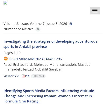
Toggle
naviga
Volume & Issue:
Volume 7, Issue 3, 2026
Number of Articles:
9
Investigating the strategies of developing adventurous
sports in Ardabil province
Pages
1-10
10.22098/RSMM.2023.14148.1296
Rasul Ershadifard; Mehrdad Moharramzadeh; Masoud
Imanzadeh; Farzad Nobakht Sareban
View Article
PDF
600.76 K
Identifying Sports Media Factors Influencing Attitude
Change and Increasing Iranian Women’s Interest in
Formula One Racing