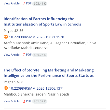
View Article
PDF
693.41 K
Identification of Factors Influencing the
Institutionalization of Sports Law in Schools
Pages
42-56
10.22098/RSMM.2026.19021.1528
Arefeh Kashani; Amir Dana; Ali Asghar Doroudian; Shiva
Azadfada; Mahdi Goudarzi
View Article
PDF
635.26 K
The Effect of Storytelling Marketing and Marketing
Intelligence on the Performance of Sports Startups
Pages
57-68
10.22098/RSMM.2026.15306.1371
Mahboub Sheikhalizadeh; Nasrin abadi
View Article
PDF
801.07 K