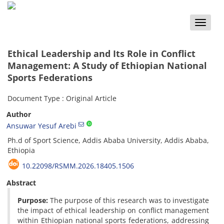
Toggle
naviga
Ethical Leadership and Its Role in Conflict
Management: A Study of Ethiopian National
Sports Federations
Document Type : Original Article
Author
Ansuwar Yesuf Arebi
Ph.d of Sport Science, Addis Ababa University, Addis Ababa,
Ethiopia
10.22098/RSMM.2026.18405.1506
Abstract
Purpose:
The purpose of this research was to investigate
the impact of ethical leadership on conflict management
within Ethiopian national sports federations, addressing