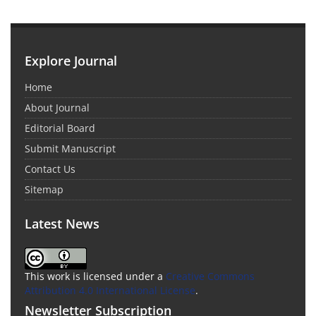
Explore Journal
Home
About Journal
Editorial Board
Submit Manuscript
Contact Us
Sitemap
Latest News
This work is licensed under a
Creative Commons
Attribution 4.0 International License
.
Newsletter Subscription