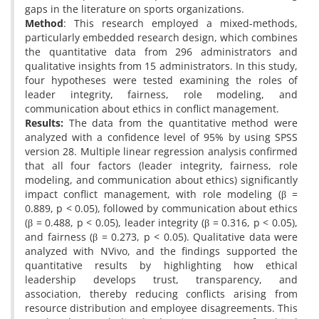
gaps in the literature on sports organizations.
Method
: This research employed a mixed-methods,
particularly embedded research design, which combines
the quantitative data from 296 administrators and
qualitative insights from 15 administrators. In this study,
four hypotheses were tested examining the roles of
leader integrity, fairness, role modeling, and
communication about ethics in conflict management.
Results:
The data from the quantitative method were
analyzed with a confidence level of 95% by using SPSS
version 28. Multiple linear regression analysis confirmed
that all four factors (leader integrity, fairness, role
modeling, and communication about ethics) significantly
impact conflict management, with role modeling (β =
0.889, p < 0.05), followed by communication about ethics
(β = 0.488, p < 0.05), leader integrity (β = 0.316, p < 0.05),
and fairness (β = 0.273, p < 0.05). Qualitative data were
analyzed with NVivo, and the findings supported the
quantitative results by highlighting how ethical
leadership develops trust, transparency, and
association, thereby reducing conflicts arising from
resource distribution and employee disagreements. This