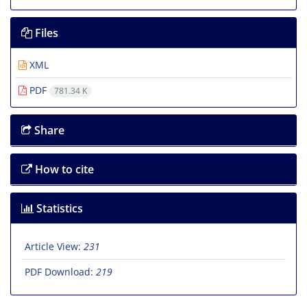
Files
XML
PDF
781.34 K
Share
How to cite
Statistics
Article View:
231
PDF Download:
219