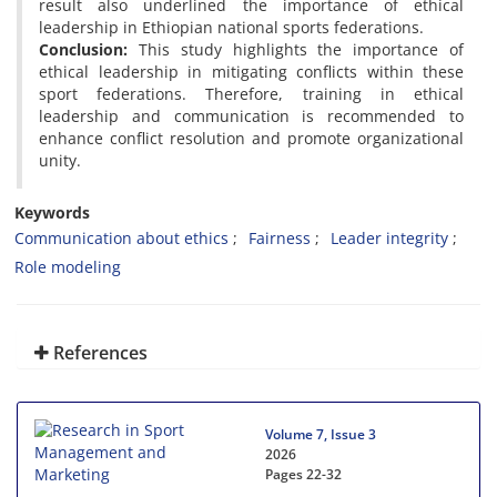
result also underlined the importance of ethical
leadership in Ethiopian national sports federations.
Conclusion:
This study highlights the importance of
ethical leadership in mitigating conflicts within these
sport federations. Therefore, training in ethical
leadership and communication is recommended to
enhance conflict resolution and promote organizational
unity.
Keywords
Communication about ethics
Fairness
Leader integrity
Role modeling
References
Volume 7, Issue 3
2026
Pages
22-32