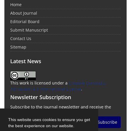
Home
About Journal
Editorial Board
Submit Manuscript
Contact Us
Sitemap
Latest News
This work is licensed under a
Creative Commons
Attribution 4.0 International License
.
Newsletter Subscription
Subscribe to the journal newsletter and receive the
latest news and updates
This website uses cookies to ensure you get
Subscribe
the best experience on our website.