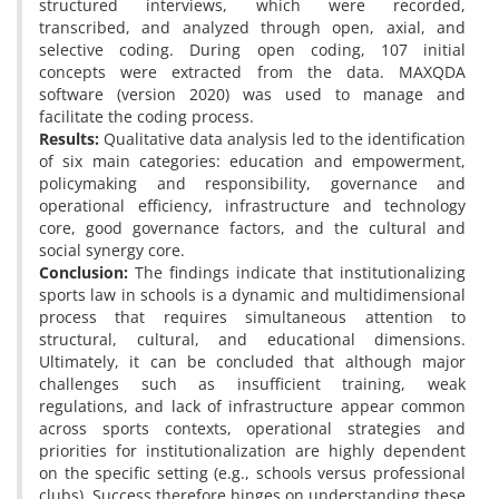
structured interviews, which were recorded,
transcribed, and analyzed through open, axial, and
selective coding. During open coding, 107 initial
concepts were extracted from the data. MAXQDA
software (version 2020) was used to manage and
facilitate the coding process.
Results:
Qualitative data analysis led to the identification
of six main categories: education and empowerment,
policymaking and responsibility, governance and
operational efficiency, infrastructure and technology
core, good governance factors, and the cultural and
social synergy core.
Conclusion:
The findings indicate that institutionalizing
sports law in schools is a dynamic and multidimensional
process that requires simultaneous attention to
structural, cultural, and educational dimensions.
Ultimately, it can be concluded that although major
challenges such as insufficient training, weak
regulations, and lack of infrastructure appear common
across sports contexts, operational strategies and
priorities for institutionalization are highly dependent
on the specific setting (e.g., schools versus professional
clubs). Success therefore hinges on understanding these