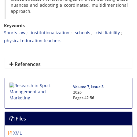
nuances and adopting a coordinated, multidimensional
approach.
Keywords
Sports law
institutionalization
schools
civil liability
physical education teachers
References
Volume 7, Issue 3
2026
Pages
42-56
Files
XML