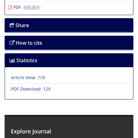
PDF
635.26 K
Share
How to cite
Statistics
Article View:
170
PDF Download:
129
Explore Journal