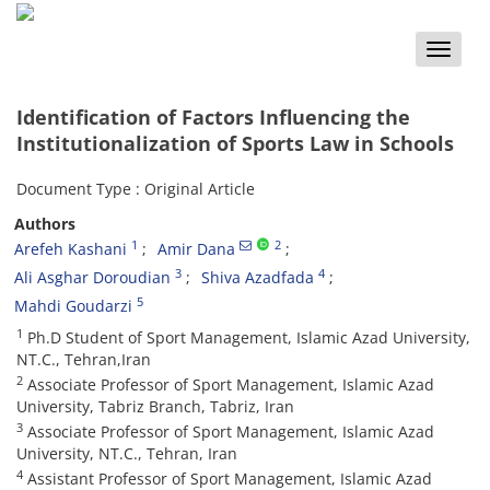
Toggle
naviga
Identification of Factors Influencing the
Institutionalization of Sports Law in Schools
Document Type : Original Article
Authors
1
2
Arefeh Kashani
Amir Dana
3
4
Ali Asghar Doroudian
Shiva Azadfada
5
Mahdi Goudarzi
1
Ph.D Student of Sport Management, Islamic Azad University,
NT.C., Tehran,Iran
2
Associate Professor of Sport Management, Islamic Azad
University, Tabriz Branch, Tabriz, Iran
3
Associate Professor of Sport Management, Islamic Azad
University, NT.C., Tehran, Iran
4
Assistant Professor of Sport Management, Islamic Azad