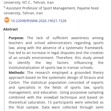
University, NT.C., Tehran, Iran
5
Assistant Professor of Sport Management, Payame Noor
University, Tehran, Iran
10.22098/RSMM.2026.19021.1528
Abstract
Purpose:
The lack of sufficient awareness among
teachers and school administrators regarding sports
law, along with the absence of a systematic framework,
has led to an increase in legal disputes and the creation
of an unsafe environment. Therefore, this study aimed
to identify the key factors influencing the
institutionalization of sports law in Iranian schools.
Methods:
The research employed a grounded theory
approach based on the systematic design of Strauss and
Corbin. The statistical population consisted of experts
and specialists in the fields of sports law, sports
management, and education. Using purposive sampling
combined with the snowball technique and based on
theoretical saturation, 13 participants were selected as
the final sample. Data were collected through semi