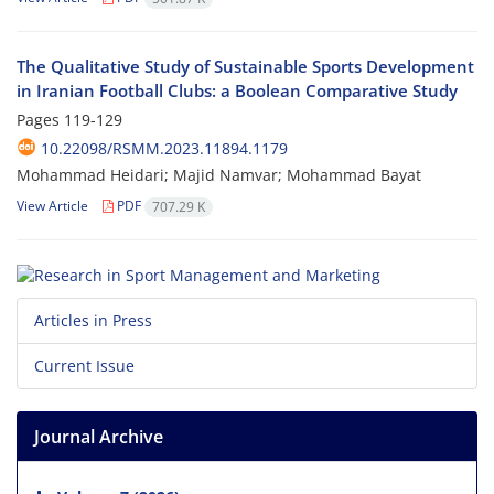
The Qualitative Study of Sustainable Sports Development
in Iranian Football Clubs: a Boolean Comparative Study
Pages
119-129
10.22098/RSMM.2023.11894.1179
Mohammad Heidari; Majid Namvar; Mohammad Bayat
View Article
PDF
707.29 K
Articles in Press
Current Issue
Journal Archive