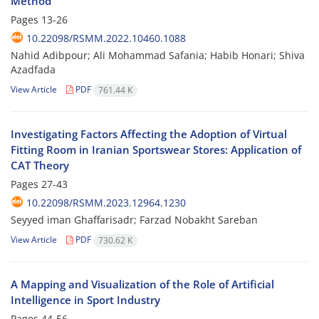
Method
Pages
13-26
10.22098/RSMM.2022.10460.1088
Nahid Adibpour; Ali Mohammad Safania; Habib Honari; Shiva
Azadfada
View Article
PDF
761.44 K
Investigating Factors Affecting the Adoption of Virtual
Fitting Room in Iranian Sportswear Stores: Application of
CAT Theory
Pages
27-43
10.22098/RSMM.2023.12964.1230
Seyyed iman Ghaffarisadr; Farzad Nobakht Sareban
View Article
PDF
730.62 K
A Mapping and Visualization of the Role of Artificial
Intelligence in Sport Industry
Pages
44-56