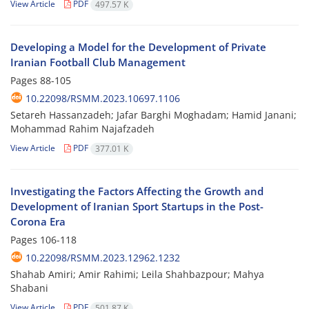
View Article
PDF
497.57 K
Developing a Model for the Development of Private
Iranian Football Club Management
Pages
88-105
10.22098/RSMM.2023.10697.1106
Setareh Hassanzadeh; Jafar Barghi Moghadam; Hamid Janani;
Mohammad Rahim Najafzadeh
View Article
PDF
377.01 K
Investigating the Factors Affecting the Growth and
Development of Iranian Sport Startups in the Post-
Corona Era
Pages
106-118
10.22098/RSMM.2023.12962.1232
Shahab Amiri; Amir Rahimi; Leila Shahbazpour; Mahya
Shabani
View Article
PDF
501.87 K