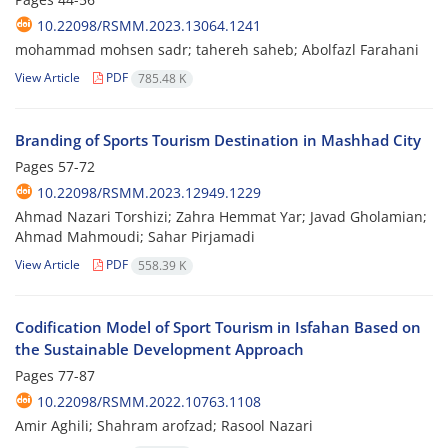
10.22098/RSMM.2023.13064.1241
mohammad mohsen sadr; tahereh saheb; Abolfazl Farahani
View Article
PDF
785.48 K
Branding of Sports Tourism Destination in Mashhad City
Pages
57-72
10.22098/RSMM.2023.12949.1229
Ahmad Nazari Torshizi; Zahra Hemmat Yar; Javad Gholamian;
Ahmad Mahmoudi; Sahar Pirjamadi
View Article
PDF
558.39 K
Codification Model of Sport Tourism in Isfahan Based on
the Sustainable Development Approach
Pages
77-87
10.22098/RSMM.2022.10763.1108
Amir Aghili; Shahram arofzad; Rasool Nazari