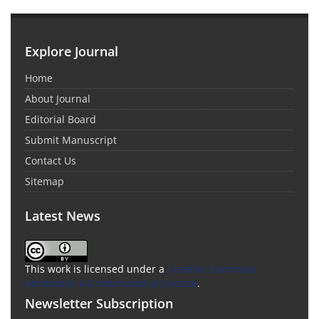
Explore Journal
Home
About Journal
Editorial Board
Submit Manuscript
Contact Us
Sitemap
Latest News
This work is licensed under a
Creative Commons
Attribution 4.0 International License
.
Newsletter Subscription