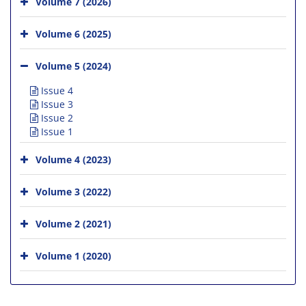
Volume 7 (2026)
Volume 6 (2025)
Volume 5 (2024)
Issue 4
Issue 3
Issue 2
Issue 1
Volume 4 (2023)
Volume 3 (2022)
Volume 2 (2021)
Volume 1 (2020)