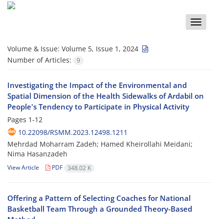
Toggle
naviga
Volume & Issue:
Volume 5, Issue 1, 2024
Number of Articles:
9
Investigating the Impact of the Environmental and
Spatial Dimension of the Health Sidewalks of Ardabil on
People's Tendency to Participate in Physical Activity
Pages
1-12
10.22098/RSMM.2023.12498.1211
Mehrdad Moharram Zadeh; Hamed Kheirollahi Meidani;
Nima Hasanzadeh
View Article
PDF
348.02 K
Offering a Pattern of Selecting Coaches for National
Basketball Team Through a Grounded Theory-Based