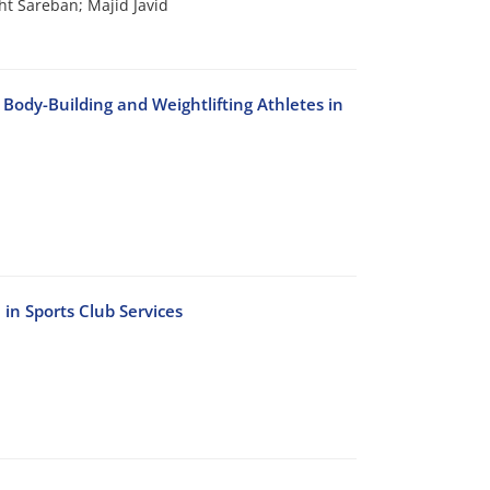
t Sareban; Majid Javid
dy-Building and Weightlifting Athletes in
in Sports Club Services