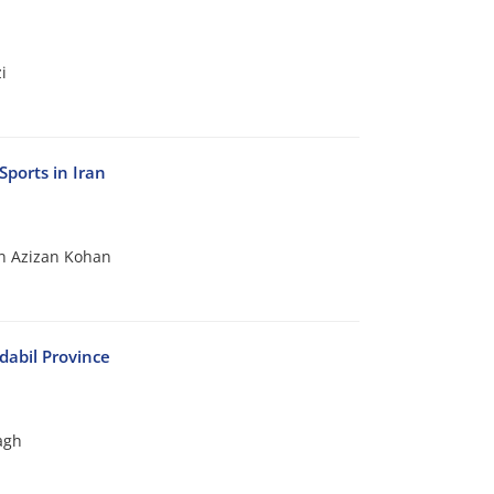
i
Sports in Iran
n Azizan Kohan
dabil Province
agh