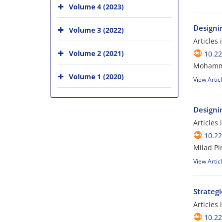
Volume 4 (2023)
Designin
Volume 3 (2022)
Articles
Volume 2 (2021)
10.2
Mohamme
Volume 1 (2020)
View Artic
Designi
Articles
10.2
Milad P
View Artic
Strateg
Articles
10.2