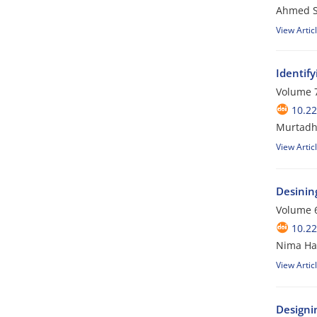
Ahmed Sa
View Artic
Identify
Volume 7
10.2
Murtadha
View Artic
Desinin
Volume 6
10.2
Nima Ha
View Artic
Designi