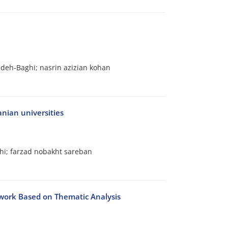
h-Baghi; nasrin azizian kohan
nian universities
i; farzad nobakht sareban
ework Based on Thematic Analysis