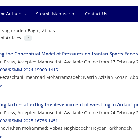
for Authors
Submit Manuscript
Contact Us
=
Naghizadeh-Baghi, Abbas
f Articles:
15
ing the Conceptual Model of Pressures on Iranian Sports Fede
 in Press, Accepted Manuscript, Available Online from
17 February 
2098/RSMM.2024.15969.1415
Rezasoltani; mehrdad Moharramzadeh; Nasrin Azizian Kohan; Abb
le
ing factors affecting the development of wrestling in Ardabil
 in Press, Accepted Manuscript, Available Online from
24 February 
2098/RSMM.2025.16756.1451
ghayi Khan mohammad; Abbas Naghizadeh; Heydar Farkhondeh
le