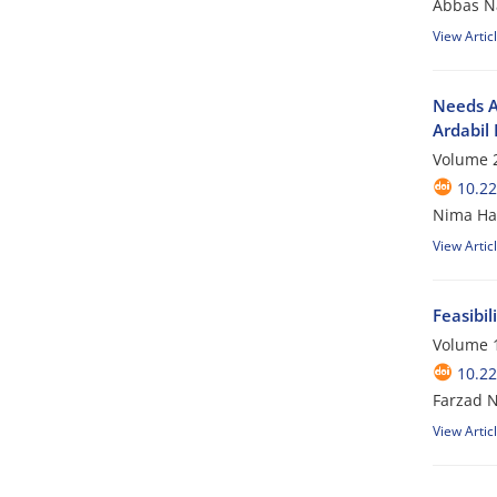
Abbas Na
View Artic
Needs A
Ardabil 
Volume 2
10.2
Nima Ha
View Artic
Feasibi
Volume 1
10.2
Farzad 
View Artic