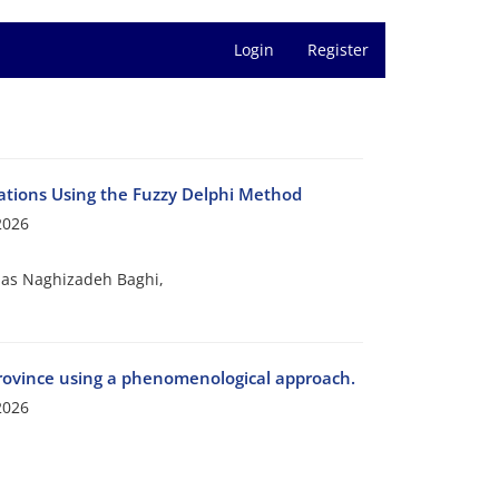
Login
Register
rations Using the Fuzzy Delphi Method
2026
as Naghizadeh Baghi,
 province using a phenomenological approach.
2026