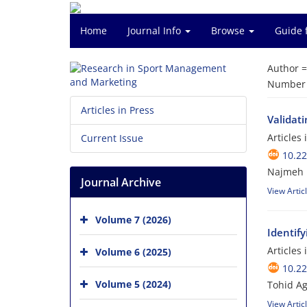
Home
Journal Info
Browse
Guide 
Author 
Number o
Articles in Press
Validat
Articles
Current Issue
10.2
Najmeh 
Journal Archive
View Artic
Volume 7 (2026)
Identify
Articles
Volume 6 (2025)
10.2
Volume 5 (2024)
Tohid A
View Artic