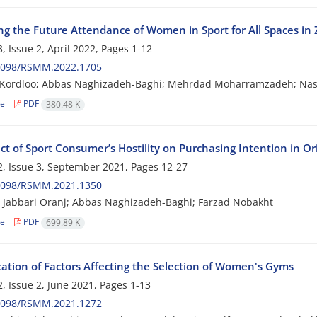
ing the Future Attendance of Women in Sport for All Spaces in
, Issue 2, April 2022, Pages
1-12
2098/RSMM.2022.1705
 Kordloo; Abbas Naghizadeh-Baghi; Mehrdad Moharramzadeh; Nasr
le
PDF
380.48 K
ct of Sport Consumer’s Hostility on Purchasing Intention in O
, Issue 3, September 2021, Pages
12-27
2098/RSMM.2021.1350
Jabbari Oranj; Abbas Naghizadeh-Baghi; Farzad Nobakht
le
PDF
699.89 K
cation of Factors Affecting the Selection of Women's Gyms
, Issue 2, June 2021, Pages
1-13
2098/RSMM.2021.1272