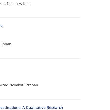
ht; Nasrin Azizian
aq
n Kohan
arzad Nobakht Sareban
estinations; A Qualitative Research