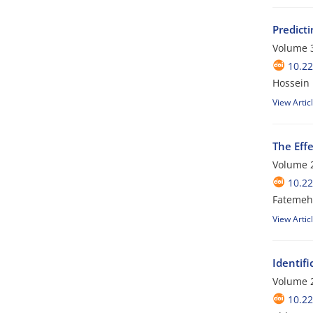
Predict
Volume 3
10.2
Hossein
View Artic
The Effe
Volume 2
10.2
Fatemeh 
View Artic
Identifi
Volume 2
10.2