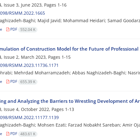
, Issue 3, June 2023, Pages
1-16
2098/RSMM.2022.1665
aghizadeh-Baghi; Majid Javid; Mohammad Heidari; Samad Goodarz
le
PDF
552.04 K
ulation of Construction Model for the Future of Professional 
, Issue 2, March 2023, Pages
1-15
2098/RSMM.2023.11736.1171
ohrabi; Mehrdad Moharramzadeh; Abbas Naghizadeh-Baghi; Nasri
le
PDF
655.39 K
ing and Analyzing the Barriers to Wrestling Development of Ar
, Issue 4, October 2022, Pages
1-13
2098/RSMM.2022.11177.1139
ghizadeh-Baghi; Mohsen Ezati; Farzad Nobakht Sareban; Amir Oj
le
PDF
483.61 K