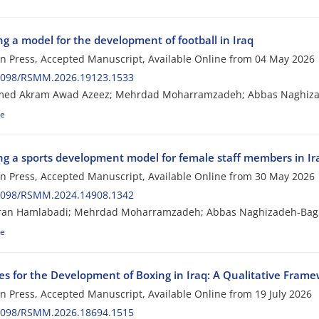
g a model for the development of football in Iraq
 in Press, Accepted Manuscript, Available Online from
04 May 2026
2098/RSMM.2026.19123.1533
d Akram Awad Azeez; Mehrdad Moharramzadeh; Abbas Naghizade
le
ng a sports development model for female staff members in Ira
 in Press, Accepted Manuscript, Available Online from
30 May 2026
2098/RSMM.2024.14908.1342
iran Hamlabadi; Mehrdad Moharramzadeh; Abbas Naghizadeh-Bagh
le
ies for the Development of Boxing in Iraq: A Qualitative Fram
 in Press, Accepted Manuscript, Available Online from
19 July 2026
2098/RSMM.2026.18694.1515