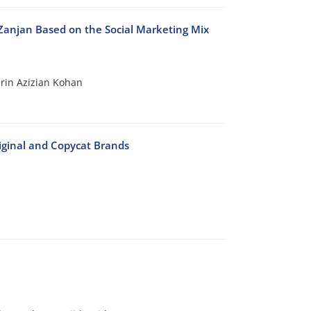
 Zanjan Based on the Social Marketing Mix
in Azizian Kohan
riginal and Copycat Brands