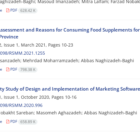
ghizadeh-Baghi; Masoud Imanzadeh; Mitra Lalfam; Farzad Nobakh
le
PDF
628.42 K
ssessment and Reasons for Consuming Food Supplements for Bo
Province
, Issue 1, March 2021, Pages
10-23
2098/RSMM.2021.1255
sanzadeh; Mehrdad Moharramzadeh; Abbas Naghizadeh-Baghi
le
PDF
798.38 K
lity Study of Design and Implementation of Marketing Software 
, Issue 1, October 2020, Pages
10-16
2098/RSMM.2020.996
Nobakht Sareban; Masomeh Aghazadeh; Abbas Naghizadeh-Baghi
le
PDF
658.89 K