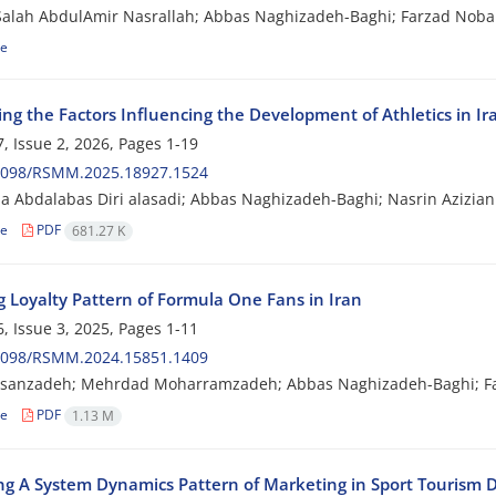
lah AbdulAmir Nasrallah; Abbas Naghizadeh-Baghi; Farzad Nobak
le
ing the Factors Influencing the Development of Athletics in Ir
, Issue 2, 2026, Pages
1-19
2098/RSMM.2025.18927.1524
 Abdalabas Diri alasadi; Abbas Naghizadeh-Baghi; Nasrin Azizia
le
PDF
681.27 K
g Loyalty Pattern of Formula One Fans in Iran
, Issue 3, 2025, Pages
1-11
2098/RSMM.2024.15851.1409
sanzadeh; Mehrdad Moharramzadeh; Abbas Naghizadeh-Baghi; F
le
PDF
1.13 M
ng A System Dynamics Pattern of Marketing in Sport Tourism D