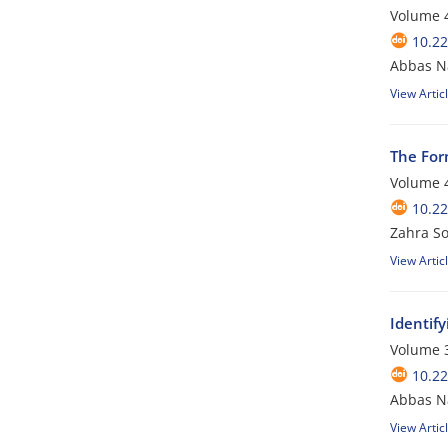
Volume 4
10.2
Abbas N
View Artic
The Form
Volume 4
10.2
Zahra S
View Artic
Identify
Volume 3
10.2
Abbas Na
View Artic