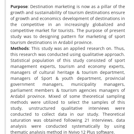
Purpose
: Destination marketing is now as a pillar of the
growth and sustainability of tourism destinations ensure
of growth and economics development of destinations in
the competitive in an increasingly globalized and
competitive market for tourists. The purpose of present
study was to designing pattern for marketing of sport
tourism destinations in Ardabil province.
Methods
: This study was an applied research on. Thus,
this research was conducted using qualitative approach.
Statistical population of this study consisted of sport
management experts, tourism and economy experts,
managers of cultural heritage & tourism department,
managers of Sport & youth department, provincial
government managers, municipality managers,
parliament members & tourism agencies managers of
Ardabil province. Mixed of some theoretical sampling
methods were utilized to select the samples of this
study, unstructured qualitative interviews were
conducted to collect data in our study. Theoretical
saturation was obtained following 21 interviews. data
analysis were conducted systematically by using
thematic analysis method in Nvivo 12 Plus software.