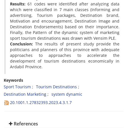
Results:
61 codes were identified after analyzing data
which were classified in 7 main classes (Informing and
advertising, Tourism packages, Destination brand,
Motivation and encouragement, Destination Image and
Destination Endorsements) based on their importance.
Finally, the Pattern of the dynamic system of marketing
sport tourism destinations was drawn with Vensim PLE.
Conclusion:
The results of present study provide the
politicians and planners of this province with adequate
approaches to approaches to accelerate the
development of tourism destinations economically in
Ardabil Province.
Keywords
Sport Tourism
Tourism Destinations
Destination Marketing
system dynamic
20.1001.1.27832393.2023.4.3.1.7
References