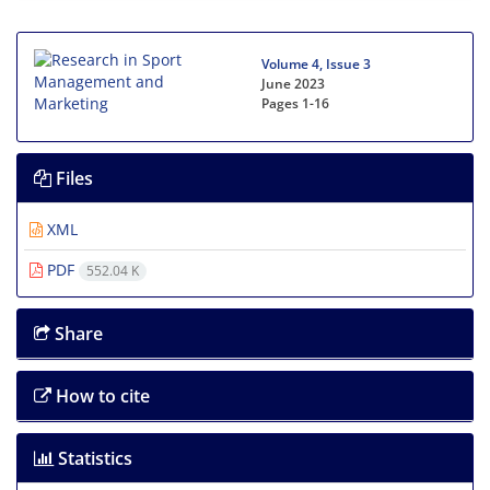
Volume 4, Issue 3
June 2023
Pages
1-16
Files
XML
PDF
552.04 K
Share
How to cite
Statistics