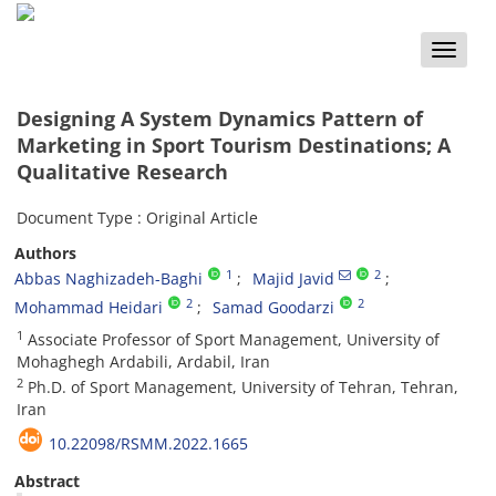
Toggle
naviga
Designing A System Dynamics Pattern of
Marketing in Sport Tourism Destinations; A
Qualitative Research
Document Type : Original Article
Authors
1
2
Abbas Naghizadeh-Baghi
Majid Javid
2
2
Mohammad Heidari
Samad Goodarzi
1
Associate Professor of Sport Management, University of
Mohaghegh Ardabili, Ardabil, Iran
2
Ph.D. of Sport Management, University of Tehran, Tehran,
Iran
10.22098/RSMM.2022.1665
Abstract