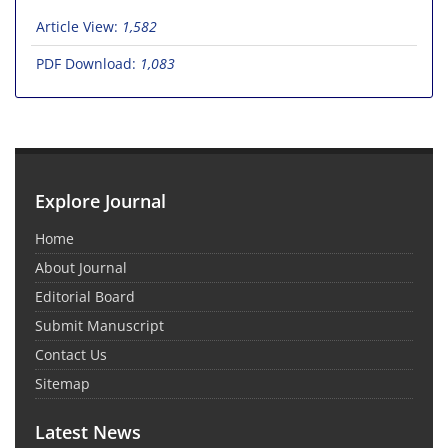
Article View:
1,582
PDF Download:
1,083
Explore Journal
Home
About Journal
Editorial Board
Submit Manuscript
Contact Us
Sitemap
Latest News