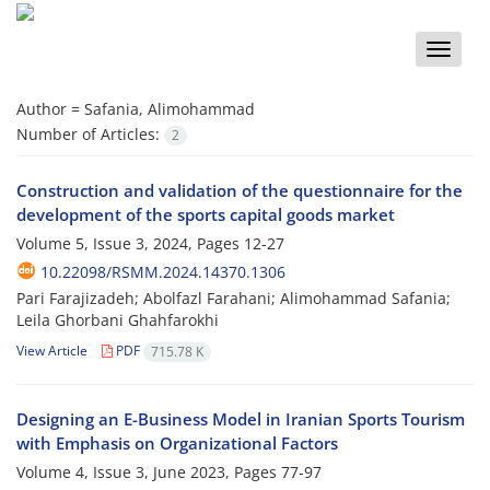
Toggle
naviga
Author =
Safania, Alimohammad
Number of Articles:
2
Construction and validation of the questionnaire for the
development of the sports capital goods market
Volume 5, Issue 3, 2024, Pages
12-27
10.22098/RSMM.2024.14370.1306
Pari Farajizadeh; Abolfazl Farahani; Alimohammad Safania;
Leila Ghorbani Ghahfarokhi
View Article
PDF
715.78 K
Designing an E-Business Model in Iranian Sports Tourism
with Emphasis on Organizational Factors
Volume 4, Issue 3, June 2023, Pages
77-97