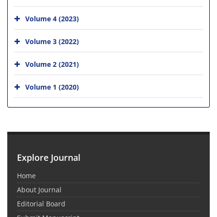
Volume 4 (2023)
Volume 3 (2022)
Volume 2 (2021)
Volume 1 (2020)
Explore Journal
Home
About Journal
Editorial Board