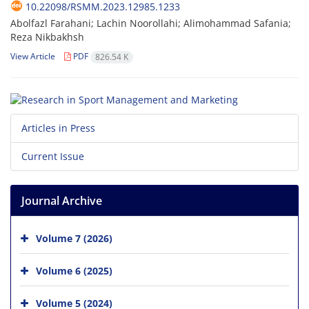
10.22098/RSMM.2023.12985.1233
Abolfazl Farahani; Lachin Noorollahi; Alimohammad Safania;
Reza Nikbakhsh
View Article
PDF
826.54 K
Articles in Press
Current Issue
Journal Archive
Volume 7 (2026)
Volume 6 (2025)
Volume 5 (2024)