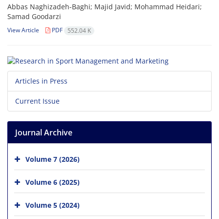
Abbas Naghizadeh-Baghi; Majid Javid; Mohammad Heidari;
Samad Goodarzi
View Article
PDF
552.04 K
Articles in Press
Current Issue
Journal Archive
Volume 7 (2026)
Volume 6 (2025)
Volume 5 (2024)