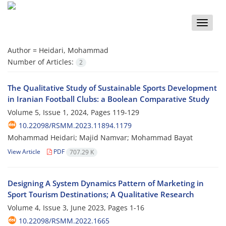
Toggle
naviga
Author =
Heidari, Mohammad
Number of Articles:
2
The Qualitative Study of Sustainable Sports Development
in Iranian Football Clubs: a Boolean Comparative Study
Volume 5, Issue 1, 2024, Pages
119-129
10.22098/RSMM.2023.11894.1179
Mohammad Heidari; Majid Namvar; Mohammad Bayat
View Article
PDF
707.29 K
Designing A System Dynamics Pattern of Marketing in
Sport Tourism Destinations; A Qualitative Research
Volume 4, Issue 3, June 2023, Pages
1-16
10.22098/RSMM.2022.1665