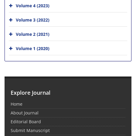
Volume 4 (2023)
Volume 3 (2022)
Volume 2 (2021)
Volume 1 (2020)
Explore Journal
Home
About Journal
Editorial Board
Submit Manuscript