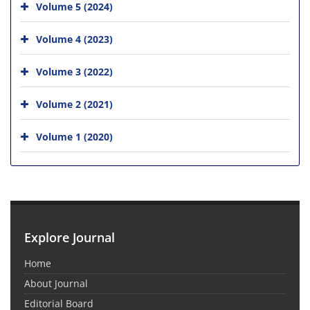
Volume 5 (2024)
Volume 4 (2023)
Volume 3 (2022)
Volume 2 (2021)
Volume 1 (2020)
Explore Journal
Home
About Journal
Editorial Board