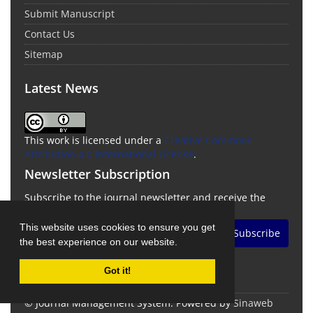
Submit Manuscript
Contact Us
Sitemap
Latest News
This work is licensed under a
Creative Commons
Attribution 4.0 International License
.
Newsletter Subscription
Subscribe to the journal newsletter and receive the
latest news and updates
This website uses cookies to ensure you get
Subscribe
the best experience on our website.
Got it!
© Journal Management System.
Powered by
Sinaweb