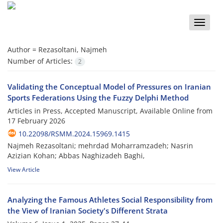
Toggle
naviga
Author =
Rezasoltani, Najmeh
Number of Articles:
2
Validating the Conceptual Model of Pressures on Iranian
Sports Federations Using the Fuzzy Delphi Method
Articles in Press, Accepted Manuscript, Available Online from
17 February 2026
10.22098/RSMM.2024.15969.1415
Najmeh Rezasoltani; mehrdad Moharramzadeh; Nasrin
Azizian Kohan; Abbas Naghizadeh Baghi,
View Article
Analyzing the Famous Athletes Social Responsibility from
the View of Iranian Society's Different Strata