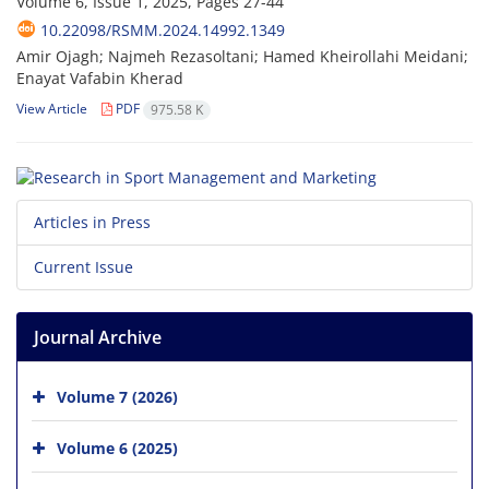
Volume 6, Issue 1, 2025, Pages
27-44
10.22098/RSMM.2024.14992.1349
Amir Ojagh; Najmeh Rezasoltani; Hamed Kheirollahi Meidani;
Enayat Vafabin Kherad
View Article
PDF
975.58 K
Articles in Press
Current Issue
Journal Archive
Volume 7 (2026)
Volume 6 (2025)