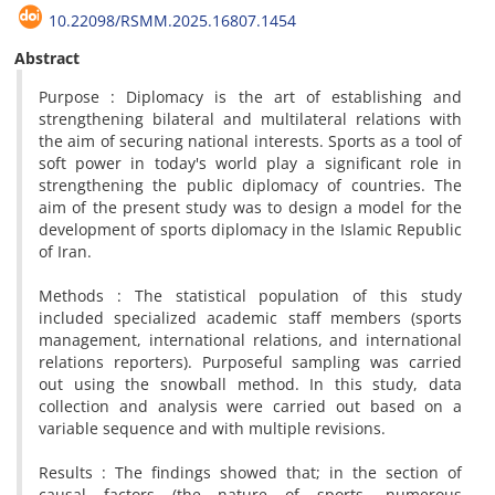
10.22098/RSMM.2025.16807.1454
Abstract
Purpose : Diplomacy is the art of establishing and
strengthening bilateral and multilateral relations with
the aim of securing national interests. Sports as a tool of
soft power in today's world play a significant role in
strengthening the public diplomacy of countries. The
aim of the present study was to design a model for the
development of sports diplomacy in the Islamic Republic
of Iran.
Methods : The statistical population of this study
included specialized academic staff members (sports
management, international relations, and international
relations reporters). Purposeful sampling was carried
out using the snowball method. In this study, data
collection and analysis were carried out based on a
variable sequence and with multiple revisions.
Results : The findings showed that; in the section of
causal factors (the nature of sports, numerous