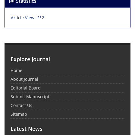
Statistics
Article View:
132
Explore Journal
Home
About Journal
Editorial Board
Submit Manuscript
Contact Us
Sitemap
Latest News