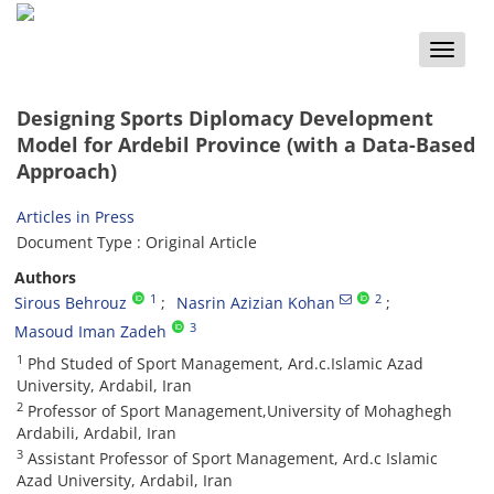
Toggle
naviga
Designing Sports Diplomacy Development
Model for Ardebil Province (with a Data-Based
Approach)
Articles in Press
Document Type : Original Article
Authors
1
2
Sirous Behrouz
Nasrin Azizian Kohan
3
Masoud Iman Zadeh
1
Phd Studed of Sport Management, Ard.c.Islamic Azad
University, Ardabil, Iran
2
Professor of Sport Management,University of Mohaghegh
Ardabili, Ardabil, Iran
3
Assistant Professor of Sport Management, Ard.c Islamic
Azad University, Ardabil, Iran