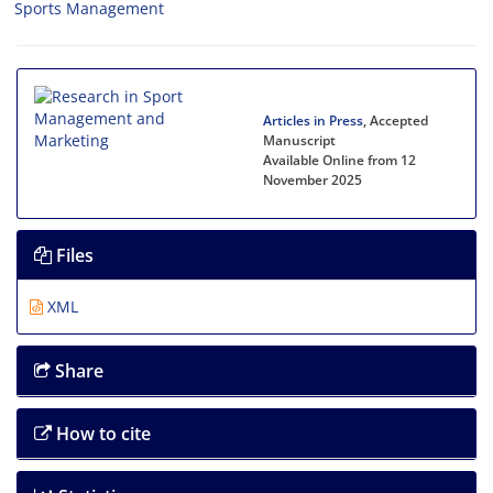
Sports Management
Articles in Press
, Accepted
Manuscript
Available Online from 12
November 2025
Files
XML
Share
How to cite