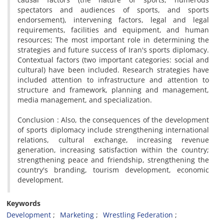
spectators and audiences of sports, and sports
endorsement), intervening factors, legal and legal
requirements, facilities and equipment, and human
resources; The most important role in determining the
strategies and future success of Iran's sports diplomacy.
Contextual factors (two important categories: social and
cultural) have been included. Research strategies have
included attention to infrastructure and attention to
structure and framework, planning and management,
media management, and specialization.
Conclusion : Also, the consequences of the development
of sports diplomacy include strengthening international
relations, cultural exchange, increasing revenue
generation, increasing satisfaction within the country;
strengthening peace and friendship, strengthening the
country's branding, tourism development, economic
development.
Keywords
Development
Marketing
Wrestling Federation