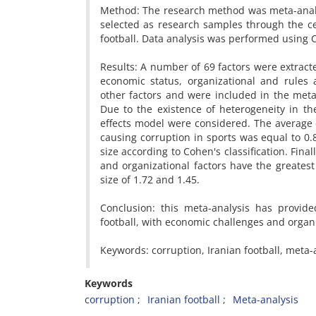
Method: The research method was meta-analysi
selected as research samples through the ce
football. Data analysis was performed using
Results: A number of 69 factors were extract
economic status, organizational and rules an
other factors and were included in the meta-
Due to the existence of heterogeneity in th
effects model were considered. The average c
causing corruption in sports was equal to 0.83
size according to Cohen's classification. Fin
and organizational factors have the greatest 
size of 1.72 and 1.45.
Conclusion: this meta-analysis has provide
football, with economic challenges and organi
Keywords: corruption, Iranian football, meta-
Keywords
corruption
Iranian football
Meta-analysis