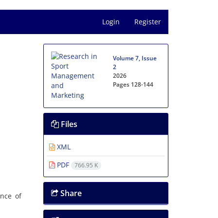
Login
Register
Volume 7, Issue
2
2026
Pages
128-144
Files
XML
PDF
766.95 K
Share
ence of