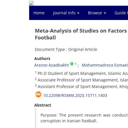
Home
Journal Info
Browse
Guide 
Meta-Analysis of Studies on Factors
Football
Document Type : Original Article
Authors
1
Arezoo Azadbakht
Mohammadreza Esmaeil
1
Ph.D Student of Sport Management, Islamic Azad
2
Associate Professor of Sport Management, Islam
3
Assistant Professor of Sport Management, Khoy 
10.22098/RSMM.2025.15711.1403
Abstract
Purpose: The present research was conducte
corruption in Iranian football.