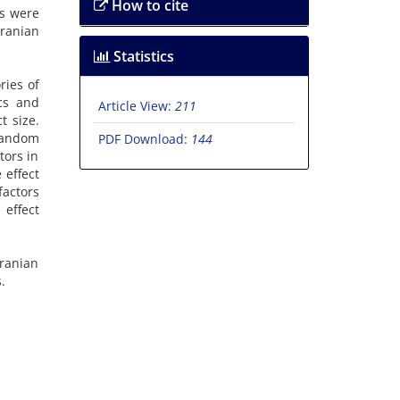
How to cite
is were
Iranian
Statistics
ries of
ics and
Article View:
211
t size.
 random
PDF Download:
144
tors in
 effect
factors
 effect
Iranian
.