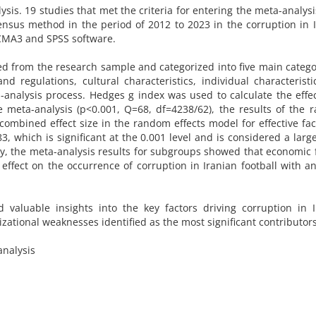
s. 19 studies that met the criteria for entering the meta-analys
nsus method in the period of 2012 to 2023 in the corruption in 
 CMA3 and SPSS software.
ed from the research sample and categorized into five main catego
d regulations, cultural characteristics, individual characterist
analysis process. Hedges g index was used to calculate the effec
e meta-analysis (p<0.001, Q=68, df=4238/62), the results of the
ombined effect size in the random effects model for effective fac
, which is significant at the 0.001 level and is considered a large
ally, the meta-analysis results for subgroups showed that economic 
effect on the occurrence of corruption in Iranian football with an
d valuable insights into the key factors driving corruption in 
zational weaknesses identified as the most significant contributors
analysis