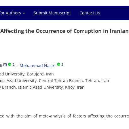
for Authors
Submit Manuscript
Contact Us
 Affecting the Occurrence of Corruption in Iranian
2
3
i
Mohammad Nasiri
 University, Borujerd, Iran
ic Azad University, Central Tehran Branch, Tehran, Iran
Branch, Islamic Azad University, Khoy, Iran
d with the aim of meta-analysis of factors affecting the occurr