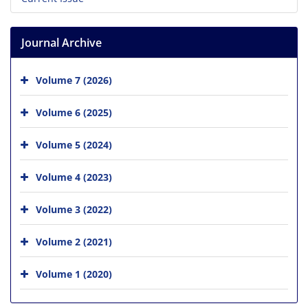
Journal Archive
Volume 7 (2026)
Volume 6 (2025)
Volume 5 (2024)
Volume 4 (2023)
Volume 3 (2022)
Volume 2 (2021)
Volume 1 (2020)