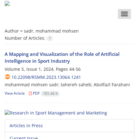
Toggle
naviga
Author =
sadr, mohammad mohsen
Number of Articles:
1
A Mapping and Visualization of the Role of Artificial
Intelligence in Sport Industry
Volume 5, Issue 1, 2024, Pages
44-56
10.22098/RSMM.2023.13064.1241
mohammad mohsen sadr; tahereh saheb; Abolfazl Farahani
View Article
PDF
785.48 K
Articles in Press
Current Issue