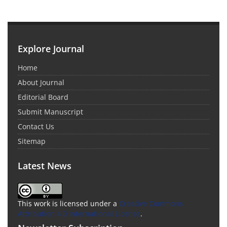
Explore Journal
Home
About Journal
Editorial Board
Submit Manuscript
Contact Us
Sitemap
Latest News
This work is licensed under a
Creative Commons
Attribution 4.0 International License
.