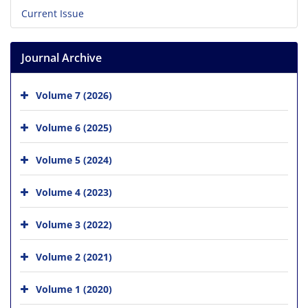
Current Issue
Journal Archive
Volume 7 (2026)
Volume 6 (2025)
Volume 5 (2024)
Volume 4 (2023)
Volume 3 (2022)
Volume 2 (2021)
Volume 1 (2020)