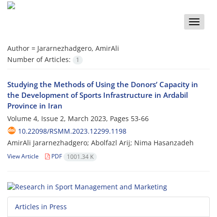
Toggle
naviga
Author =
Jararnezhadgero, AmirAli
Number of Articles:
1
Studying the Methods of Using the Donors’ Capacity in
the Development of Sports Infrastructure in Ardabil
Province in Iran
Volume 4, Issue 2, March 2023, Pages
53-66
10.22098/RSMM.2023.12299.1198
AmirAli Jararnezhadgero; Abolfazl Arij; Nima Hasanzadeh
View Article
PDF
1001.34 K
Articles in Press