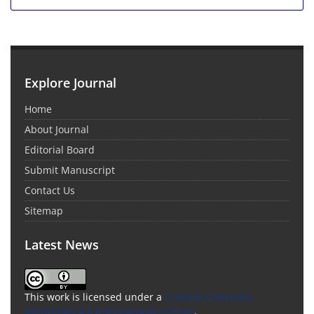
Explore Journal
Home
About Journal
Editorial Board
Submit Manuscript
Contact Us
Sitemap
Latest News
This work is licensed under a
Creative Commons
Attribution 4.0 International License
.