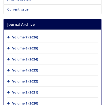
Current Issue
Journal Archive
Volume 7 (2026)
Volume 6 (2025)
Volume 5 (2024)
Volume 4 (2023)
Volume 3 (2022)
Volume 2 (2021)
Volume 1 (2020)