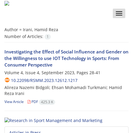
Toggle
naviga
Author =
Irani, Hamid Reza
Number of Articles:
1
Investigating the Effect of Social Influence and Gender on
the Willingness to use IOT Technology in Sports: From
Consumer Perspective
Volume 4, Issue 4, September 2023, Pages
28-41
10.22098/RSMM.2023.12612.1217
Alireza Nazemi Bidgoli; Ehsan Mohamadi Turkmani; Hamid
Reza Irani
View Article
PDF
425.3 K
Articles in Press