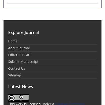
Explore Journal
Home
About Journal
Editorial Board
Submit Manuscript
Contact Us
Sitemap
Latest News
This work is licensed under a
Creative Commons