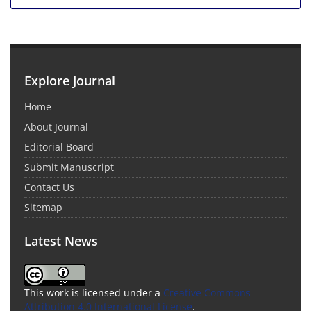
Explore Journal
Home
About Journal
Editorial Board
Submit Manuscript
Contact Us
Sitemap
Latest News
This work is licensed under a
Creative Commons
Attribution 4.0 International License
.