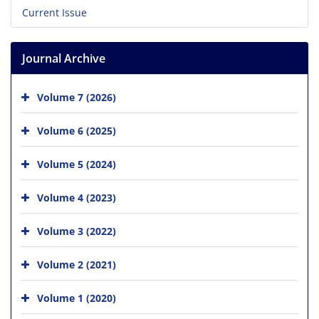
Current Issue
Journal Archive
Volume 7 (2026)
Volume 6 (2025)
Volume 5 (2024)
Volume 4 (2023)
Volume 3 (2022)
Volume 2 (2021)
Volume 1 (2020)