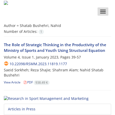
Toggle
naviga
Author =
Shatab Bushehri, Nahid
Number of Articles:
1
The Role of Strategic Thinking in the Productivity of the
Ministry of Sports and Youth Using Structural Equation
Volume 4, Issue 1, January 2023, Pages
39-57
10.22098/RSMM.2023.11819.1177
Saeid Sorkheh; Reza Shajie; Shahram Alam; Nahid Shatab
Bushehri
View Article
PDF
938.49 K
Articles in Press