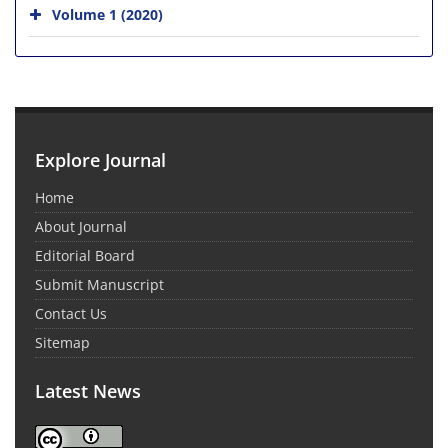
Volume 1 (2020)
Explore Journal
Home
About Journal
Editorial Board
Submit Manuscript
Contact Us
Sitemap
Latest News