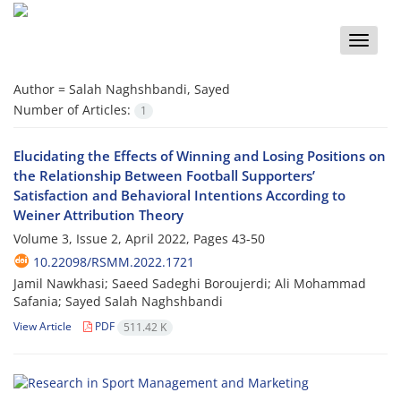
Toggle
naviga
Author =
Salah Naghshbandi, Sayed
Number of Articles:
1
Elucidating the Effects of Winning and Losing Positions on
the Relationship Between Football Supporters’
Satisfaction and Behavioral Intentions According to
Weiner Attribution Theory
Volume 3, Issue 2, April 2022, Pages
43-50
10.22098/RSMM.2022.1721
Jamil Nawkhasi; Saeed Sadeghi Boroujerdi; Ali Mohammad
Safania; Sayed Salah Naghshbandi
View Article
PDF
511.42 K