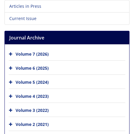
Articles in Press
Current Issue
Journal Archive
Volume 7 (2026)
Volume 6 (2025)
Volume 5 (2024)
Volume 4 (2023)
Volume 3 (2022)
Volume 2 (2021)