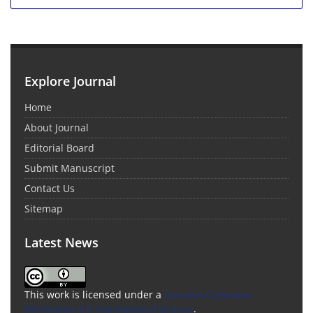
Explore Journal
Home
About Journal
Editorial Board
Submit Manuscript
Contact Us
Sitemap
Latest News
This work is licensed under a
Creative Commons
Attribution 4.0 International License
.