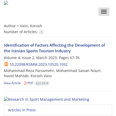
Toggle
naviga
Author =
Vaisi, Korosh
Number of Articles:
1
Identification of Factors Affecting the Development of
the Iranian Sports Tourism Industry
Volume 4, Issue 2, March 2023, Pages
67-76
10.22098/RSMM.2023.10520.1092
Mohammad Reza Parsamehr; Mohammad Saivan Nouri;
Navid Mahtab; Korosh Vaisi
View Article
PDF
422.94 K
Articles in Press