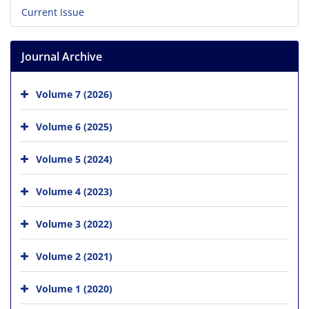
Current Issue
Journal Archive
Volume 7 (2026)
Volume 6 (2025)
Volume 5 (2024)
Volume 4 (2023)
Volume 3 (2022)
Volume 2 (2021)
Volume 1 (2020)