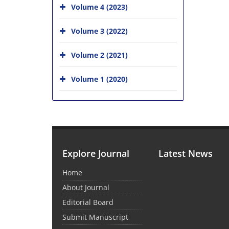
Volume 4 (2023)
Volume 3 (2022)
Volume 2 (2021)
Volume 1 (2020)
Explore Journal
Latest News
Home
About Journal
Editorial Board
Submit Manuscript