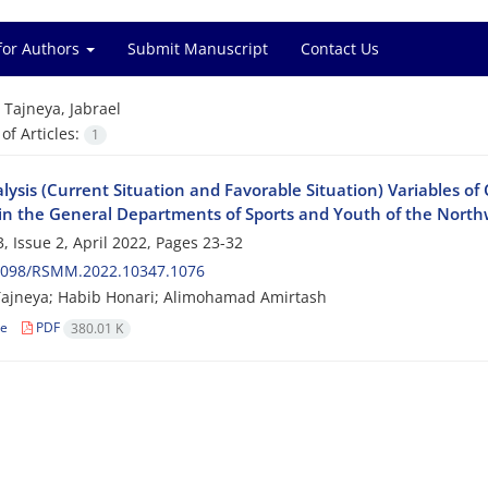
for Authors
Submit Manuscript
Contact Us
=
Tajneya, Jabrael
f Articles:
1
ysis (Current Situation and Favorable Situation) Variables of 
in the General Departments of Sports and Youth of the Northw
, Issue 2, April 2022, Pages
23-32
2098/RSMM.2022.10347.1076
Tajneya; Habib Honari; Alimohamad Amirtash
le
PDF
380.01 K