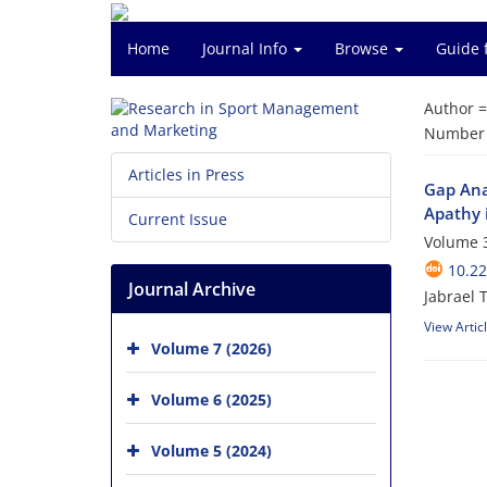
Home
Journal Info
Browse
Guide 
Author 
Number o
Articles in Press
Gap Anal
Apathy 
Current Issue
Volume 3
10.2
Journal Archive
Jabrael 
View Artic
Volume 7 (2026)
Volume 6 (2025)
Volume 5 (2024)