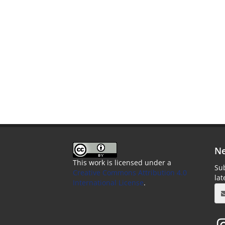
Ne
This work is licensed under a
Sub
Creative Commons Attribution 4.0
la
International License
.