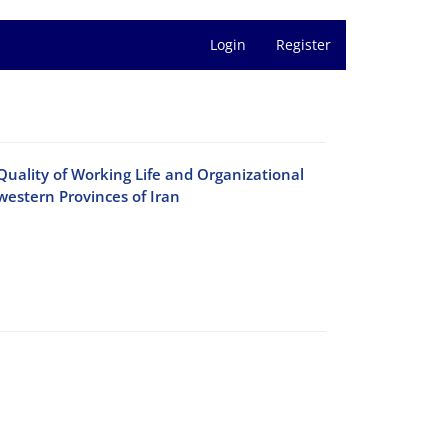
Login
Register
Quality of Working Life and Organizational
estern Provinces of Iran