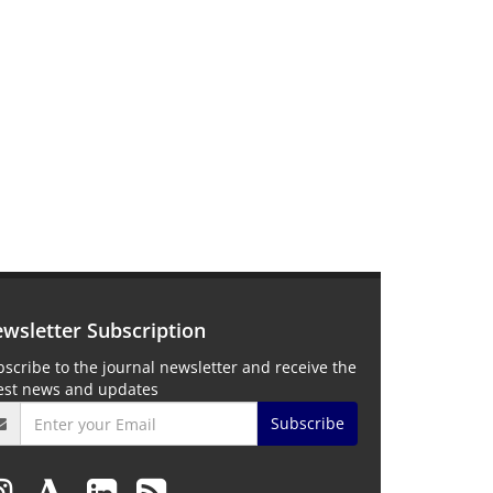
wsletter Subscription
scribe to the journal newsletter and receive the
test news and updates
Subscribe