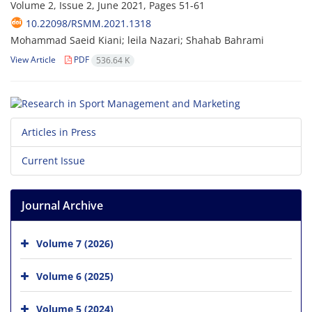
Volume 2, Issue 2, June 2021, Pages
51-61
10.22098/RSMM.2021.1318
Mohammad Saeid Kiani; leila Nazari; Shahab Bahrami
View Article
PDF
536.64 K
Articles in Press
Current Issue
Journal Archive
Volume 7 (2026)
Volume 6 (2025)
Volume 5 (2024)