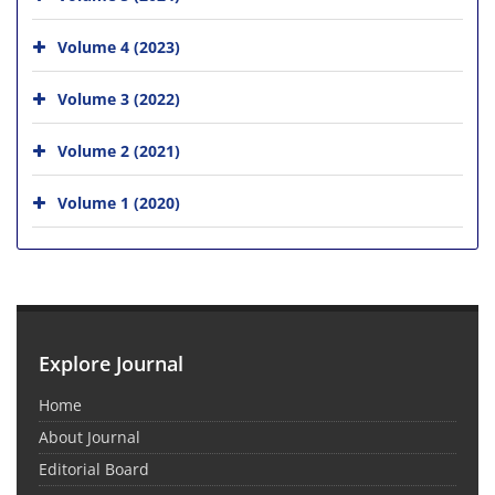
Volume 4 (2023)
Volume 3 (2022)
Volume 2 (2021)
Volume 1 (2020)
Explore Journal
Home
About Journal
Editorial Board