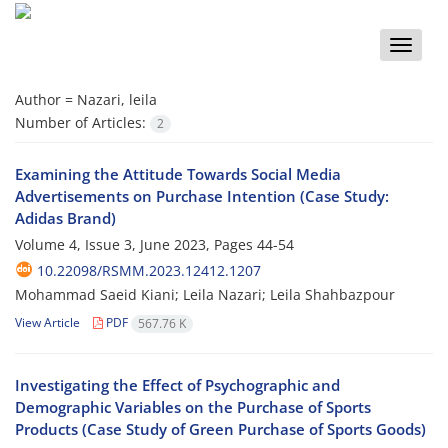
Toggle
naviga
Author =
Nazari, leila
Number of Articles:
2
Examining the Attitude Towards Social Media
Advertisements on Purchase Intention (Case Study:
Adidas Brand)
Volume 4, Issue 3, June 2023, Pages
44-54
10.22098/RSMM.2023.12412.1207
Mohammad Saeid Kiani; Leila Nazari; Leila Shahbazpour
View Article
PDF
567.76 K
Investigating the Effect of Psychographic and
Demographic Variables on the Purchase of Sports
Products (Case Study of Green Purchase of Sports Goods)