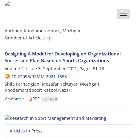
Toggle
naviga
Author =
Khodamoradpoor, Mozhgan
Number of Articles:
1
Designing A Model for Developing an Organizational
Succession Plan Based on Sports Organizations
Volume 2, Issue 3, September 2021, Pages
51-73
10.22098/RSMM.2021.1353
Shila Farhangian; Mozafar Yektayar; Mozhgan
Khodamoradpoor; Rasool Nazari
View Article
PDF
527.43 K
Articles in Press