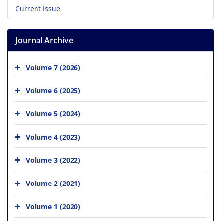
Current Issue
Journal Archive
Volume 7 (2026)
Volume 6 (2025)
Volume 5 (2024)
Volume 4 (2023)
Volume 3 (2022)
Volume 2 (2021)
Volume 1 (2020)