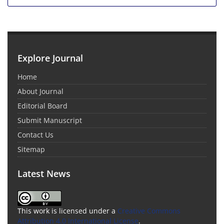
Explore Journal
Home
About Journal
Editorial Board
Submit Manuscript
Contact Us
Sitemap
Latest News
This work is licensed under a
Creative Commons
Attribution 4.0 International License
.