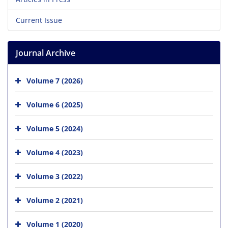
Current Issue
Journal Archive
Volume 7 (2026)
Volume 6 (2025)
Volume 5 (2024)
Volume 4 (2023)
Volume 3 (2022)
Volume 2 (2021)
Volume 1 (2020)