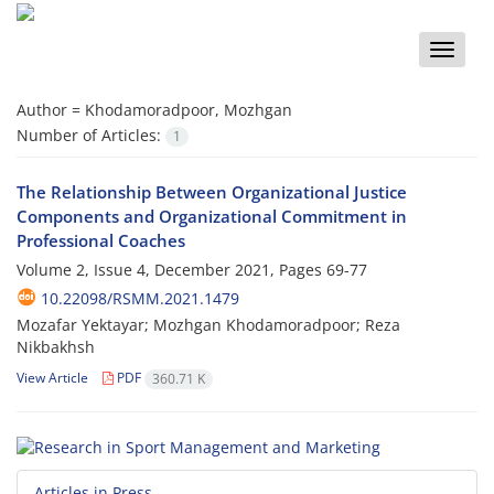
Toggle
naviga
Author =
Khodamoradpoor, Mozhgan
Number of Articles:
1
The Relationship Between Organizational Justice
Components and Organizational Commitment in
Professional Coaches
Volume 2, Issue 4, December 2021, Pages
69-77
10.22098/RSMM.2021.1479
Mozafar Yektayar; Mozhgan Khodamoradpoor; Reza
Nikbakhsh
View Article
PDF
360.71 K
Articles in Press