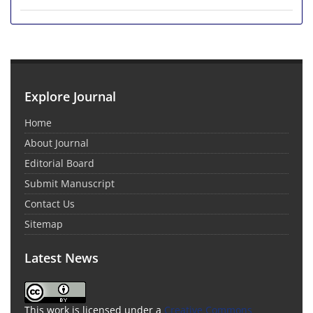
Explore Journal
Home
About Journal
Editorial Board
Submit Manuscript
Contact Us
Sitemap
Latest News
This work is licensed under a
Creative Commons