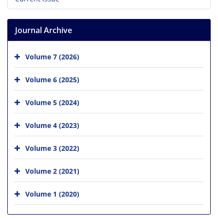
Journal Archive
Volume 7 (2026)
Volume 6 (2025)
Volume 5 (2024)
Volume 4 (2023)
Volume 3 (2022)
Volume 2 (2021)
Volume 1 (2020)