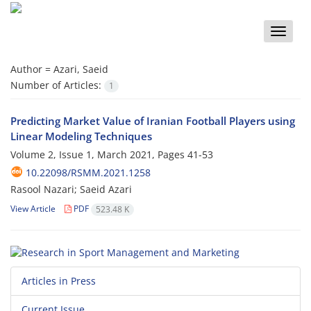
Toggle
naviga
Author =
Azari, Saeid
Number of Articles:
1
Predicting Market Value of Iranian Football Players using
Linear Modeling Techniques
Volume 2, Issue 1, March 2021, Pages
41-53
10.22098/RSMM.2021.1258
Rasool Nazari; Saeid Azari
View Article
PDF
523.48 K
Articles in Press
Current Issue