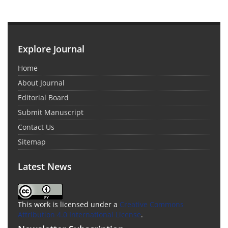
Explore Journal
Home
About Journal
Editorial Board
Submit Manuscript
Contact Us
Sitemap
Latest News
This work is licensed under a
Creative Commons
Attribution 4.0 International License
.