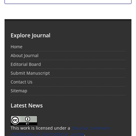
Explore Journal
Home
About Journal
Editorial Board
Submit Manuscript
Contact Us
Sitemap
Latest News
This work is licensed under a
Creative Commons
Attribution 4.0 International License
.