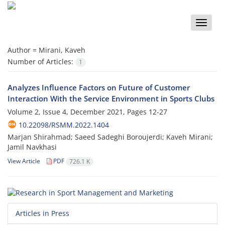
Toggle
naviga
Author =
Mirani, Kaveh
Number of Articles:
1
Analyzes Influence Factors on Future of Customer
Interaction With the Service Environment in Sports Clubs
Volume 2, Issue 4, December 2021, Pages
12-27
10.22098/RSMM.2022.1404
Marjan Shirahmad; Saeed Sadeghi Boroujerdi; Kaveh Mirani;
Jamil Navkhasi
View Article
PDF
726.1 K
Articles in Press