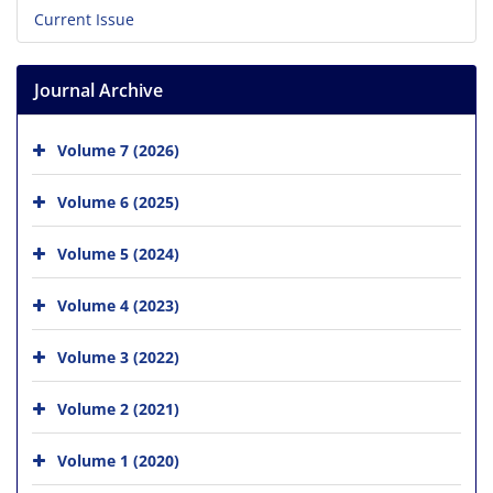
Current Issue
Journal Archive
Volume 7 (2026)
Volume 6 (2025)
Volume 5 (2024)
Volume 4 (2023)
Volume 3 (2022)
Volume 2 (2021)
Volume 1 (2020)