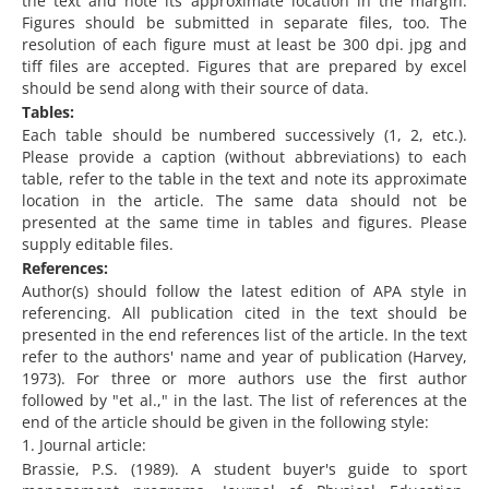
the text and note its approximate location in the margin.
Figures should be submitted in separate files, too. The
resolution of each figure must at least be 300 dpi. jpg and
tiff files are accepted. Figures that are prepared by excel
should be send along with their source of data.
Tables:
Each table should be numbered successively (1, 2, etc.).
Please provide a caption (without abbreviations) to each
table, refer to the table in the text and note its approximate
location in the article. The same data should not be
presented at the same time in tables and figures. Please
supply editable files.
References:
Author(s) should follow the latest edition of APA style in
referencing. All publication cited in the text should be
presented in the end references list of the article. In the text
refer to the authors' name and year of publication (Harvey,
1973). For three or more authors use the first author
followed by "et al.," in the last. The list of references at the
end of the article should be given in the following style:
1. Journal article:
Brassie, P.S. (1989). A student buyer's guide to sport