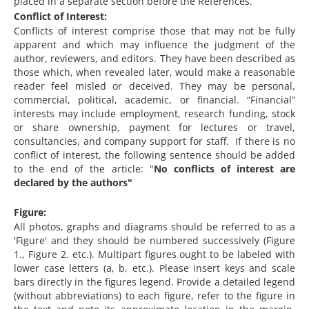
placed in a separate section before the References.
Conflict of Interest:
Conflicts of interest comprise those that may not be fully
apparent and which may influence the judgment of the
author, reviewers, and editors. They have been described as
those which, when revealed later, would make a reasonable
reader feel misled or deceived. They may be personal,
commercial, political, academic, or financial. “Financial”
interests may include employment, research funding, stock
or share ownership, payment for lectures or travel,
consultancies, and company support for staff. If there is no
conflict of interest, the following sentence should be added
to the end of the article: "
No conflicts of interest are
declared by the authors"
Figure:
All photos, graphs and diagrams should be referred to as a
'Figure' and they should be numbered successively (Figure
1., Figure 2. etc.). Multipart figures ought to be labeled with
lower case letters (a, b, etc.). Please insert keys and scale
bars directly in the figures legend. Provide a detailed legend
(without abbreviations) to each figure, refer to the figure in