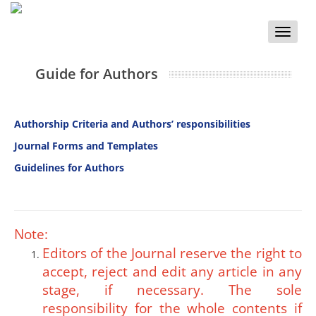
Toggle
naviga
Guide for Authors
Authorship Criteria and
Authors’ responsibilities
Journal Forms and Templates
Guidelines for Authors
Note:
Editors of the Journal reserve the right to
accept, reject and edit any article in any
stage, if necessary. The sole
responsibility for the whole contents if