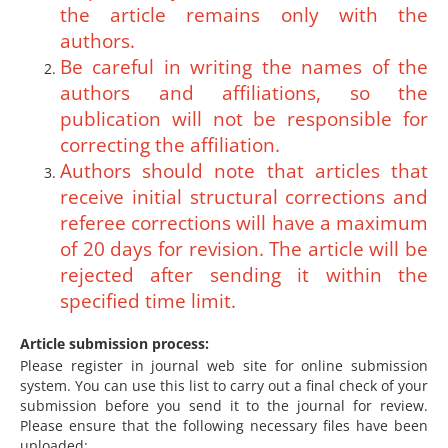
the article remains only with the
authors.
Be careful in writing the names of the
authors and affiliations, so the
publication will not be responsible for
correcting the affiliation.
Authors should note that articles that
receive initial structural corrections and
referee corrections will have a maximum
of 20 days for revision. The article will be
rejected after sending it within the
specified time limit.
Article submission process:
Please register in journal web site for online submission
system. You can use this list to carry out a final check of your
submission before you send it to the journal for review.
Please ensure that the following necessary files have been
uploaded: