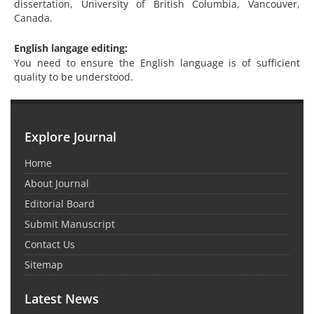
dissertation, University of British Columbia, Vancouver,
Canada.
English langage editing:
You need to ensure the English language is of sufficient
quality to be understood.
Explore Journal
Home
About Journal
Editorial Board
Submit Manuscript
Contact Us
Sitemap
Latest News