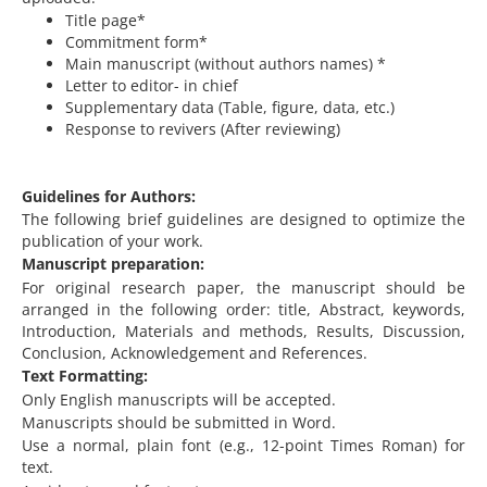
Title page*
Commitment form*
Main manuscript (without authors names) *
Letter to editor- in chief
Supplementary data (Table, figure, data, etc.)
Response to revivers (After reviewing)
Guidelines for Authors:
The following brief guidelines are designed to optimize the
publication of your work.
Manuscript preparation:
For original research paper, the manuscript should be
arranged in the following order: title, Abstract, keywords,
Introduction, Materials and methods, Results, Discussion,
Conclusion, Acknowledgement and References.
Text Formatting:
Only English manuscripts will be accepted.
Manuscripts should be submitted in Word.
Use a normal, plain font (e.g., 12-point Times Roman) for
text.