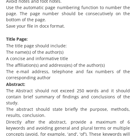
Avoid notes and foot notes.
Use the automatic page numbering function to number the
page. The page number should be consecutively on the
bottom of the page.
Save your file in docx format.
Title Page:
The title page should include:
The name(s) of the author(s)
A concise and informative title
The affiliation(s) and address(es) of the author(s)
The e-mail address, telephone and fax numbers of the
corresponding author
Abstract:
The Abstract should not exceed 250 words and it should
contain brief summary of findings and conclusions of the
study.
The abstract should state briefly the purpose, methods,
results, conclusion.
Directly after the abstract, provide a maximum of 6
keywords and avoiding general and plural terms or multiple
concepts (avoid, for example, 'and', 'of'). These keywords will