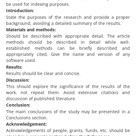
be used for indexing purposes.
Introduction:
State the purposes of the research and provide a proper
background, avoiding a detailed summary of the results.
Materials and methods:
Should be described with appropriate detail. The article
methods should be described in detail while well-
established methods can be briefly described and
appropriately cited. Give the name and version of any
software used.
Results:
Results should be clear and concise.
Discussion:
This should explore the significance of the results of the
work, not repeat them. Avoid extensive citations and
discussion of published literature.
Conclusion:
The main conclusions of the study may be presented in a
Conclusions section.
Acknowledgement:
Acknowledgements of people, grants, funds, etc. should be