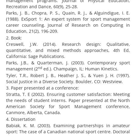
management programs. Journal of Physical Education,
Recreation and Dance, 60(9), 25-28.
Parks, J. B., Chopra, P. S., Quain, R. J., & Alguindigue, I. E.
(1988). ExSport 1: An expert system for sport management
career counseling. Journal of Research on Computing in
Education, 21(2), 196-209.
2. Book:
Creswell, J.W. (2014). Research design: Qualitative,
quantitative, and mixed methods approaches, 4th Ed,
California: Sage Publications.
Parks, J.B., & Quarterman, J. (2003). Contemporary sport
nd
management (2
ed.). Champaign, IL: Human Kinetics.
Tyler, T.R., Robert J. B., Heather J. S., & Yuen J. H. (1997).
Social Justice in a Diverse Society. Boulder, CO: Westview.
3. Paper presented at a conference:
Stratta, T. E (2002). Ensuring customer satisfaction: Meeting
the needs of student interns. Paper presented at the North
American Society for Sport Management conference,
Canmore, Alberta, Canada.
4. Dissertation
Babiak, K. M. (2003). Examining partnerships in amateur
sport: The case of a Canadian national sport centre. Doctoral