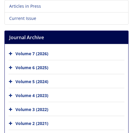
Articles in Press
Current Issue
Journal Archive
Volume 7 (2026)
Volume 6 (2025)
Volume 5 (2024)
Volume 4 (2023)
Volume 3 (2022)
Volume 2 (2021)