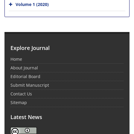
Volume 1 (2020)
Explore Journal
Home
About Journal
Editorial Board
Submit Manuscript
Contact Us
Sitemap
Latest News