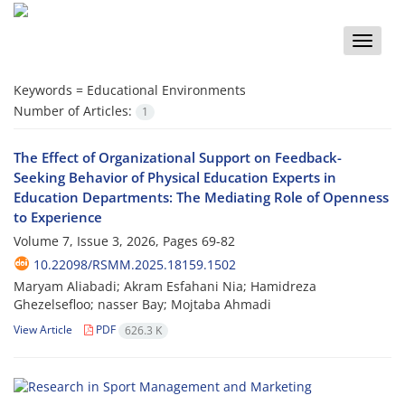
Toggle
naviga
Keywords =
Educational Environments
Number of Articles:
1
The Effect of Organizational Support on Feedback-
Seeking Behavior of Physical Education Experts in
Education Departments: The Mediating Role of Openness
to Experience
Volume 7, Issue 3, 2026, Pages
69-82
10.22098/RSMM.2025.18159.1502
Maryam Aliabadi; Akram Esfahani Nia; Hamidreza
Ghezelsefloo; nasser Bay; Mojtaba Ahmadi
View Article
PDF
626.3 K