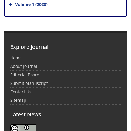
Volume 1 (2020)
Explore Journal
Home
About Journal
Editorial Board
Submit Manuscript
Contact Us
Sitemap
Latest News