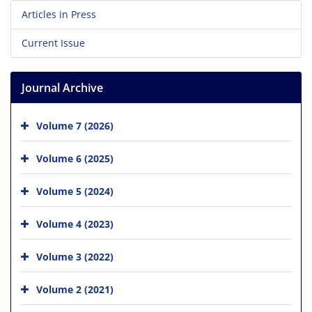
Articles in Press
Current Issue
Journal Archive
Volume 7 (2026)
Volume 6 (2025)
Volume 5 (2024)
Volume 4 (2023)
Volume 3 (2022)
Volume 2 (2021)