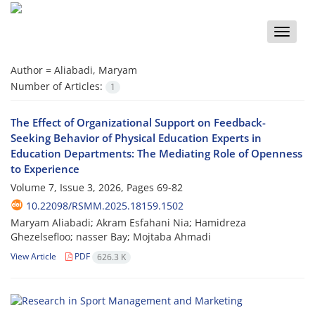
Toggle
naviga
Author =
Aliabadi, Maryam
Number of Articles:
1
The Effect of Organizational Support on Feedback-
Seeking Behavior of Physical Education Experts in
Education Departments: The Mediating Role of Openness
to Experience
Volume 7, Issue 3, 2026, Pages
69-82
10.22098/RSMM.2025.18159.1502
Maryam Aliabadi; Akram Esfahani Nia; Hamidreza
Ghezelsefloo; nasser Bay; Mojtaba Ahmadi
View Article
PDF
626.3 K