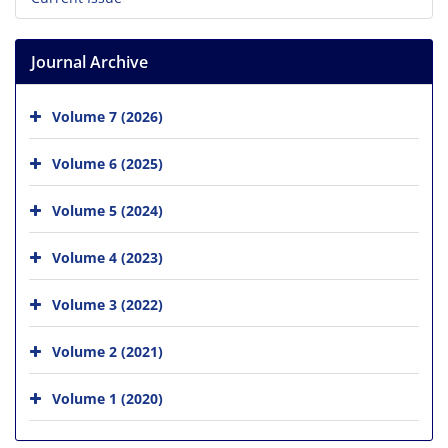
Journal Archive
Volume 7 (2026)
Volume 6 (2025)
Volume 5 (2024)
Volume 4 (2023)
Volume 3 (2022)
Volume 2 (2021)
Volume 1 (2020)