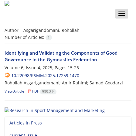
Toggle
naviga
Author =
Asgarigandomani, Rohollah
Number of Articles:
1
Identifying and Validating the Components of Good
Governance in the Gymnastics Federation
Volume 6, Issue 4, 2025, Pages
15-26
10.22098/RSMM.2025.17259.1470
Rohollah Asgarigandomani; Amir Rahimi; Samad Goodarzi
View Article
PDF
939.2 K
Articles in Press
Current Issue