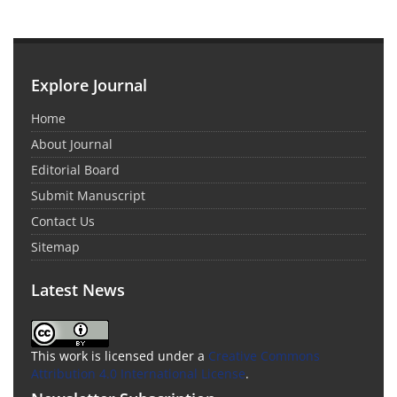
Explore Journal
Home
About Journal
Editorial Board
Submit Manuscript
Contact Us
Sitemap
Latest News
This work is licensed under a
Creative Commons
Attribution 4.0 International License
.