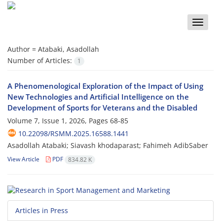
Toggle
naviga
Author =
Atabaki, Asadollah
Number of Articles:
1
A Phenomenological Exploration of the Impact of Using
New Technologies and Artificial Intelligence on the
Development of Sports for Veterans and the Disabled
Volume 7, Issue 1, 2026, Pages
68-85
10.22098/RSMM.2025.16588.1441
Asadollah Atabaki; Siavash khodaparast; Fahimeh AdibSaber
View Article
PDF
834.82 K
Articles in Press