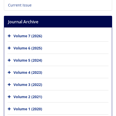
Current Issue
Journal Archive
Volume 7 (2026)
Volume 6 (2025)
Volume 5 (2024)
Volume 4 (2023)
Volume 3 (2022)
Volume 2 (2021)
Volume 1 (2020)