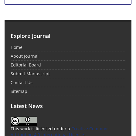
Explore Journal
Home
About Journal
Editorial Board
Submit Manuscript
Contact Us
Sitemap
Latest News
This work is licensed under a
Creative Commons
Attribution 4.0 International License
.