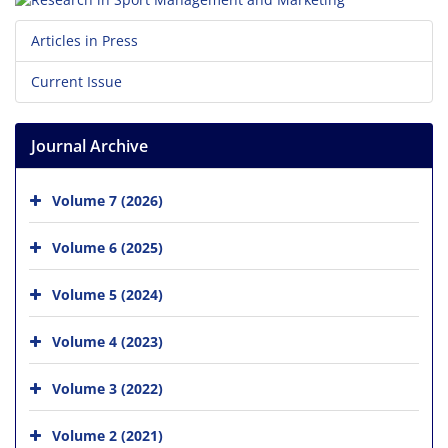
Articles in Press
Current Issue
Journal Archive
Volume 7 (2026)
Volume 6 (2025)
Volume 5 (2024)
Volume 4 (2023)
Volume 3 (2022)
Volume 2 (2021)