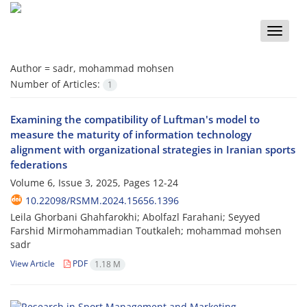
Toggle
naviga
Author =
sadr, mohammad mohsen
Number of Articles:
1
Examining the compatibility of Luftman's model to
measure the maturity of information technology
alignment with organizational strategies in Iranian sports
federations
Volume 6, Issue 3, 2025, Pages
12-24
10.22098/RSMM.2024.15656.1396
Leila Ghorbani Ghahfarokhi; Abolfazl Farahani; Seyyed
Farshid Mirmohammadian Toutkaleh; mohammad mohsen
sadr
View Article
PDF
1.18 M