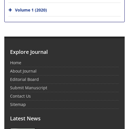
Volume 1 (2020)
Explore Journal
Home
About Journal
Editorial Board
Submit Manuscript
Contact Us
Sitemap
Latest News