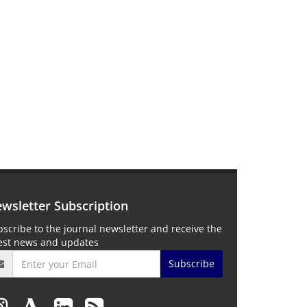
wsletter Subscription
scribe to the journal newsletter and receive the
test news and updates
Subscribe