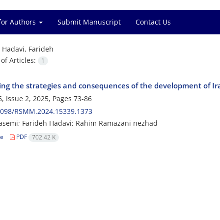
for Authors
Submit Manuscript
Contact Us
=
Hadavi, Farideh
f Articles:
1
ing the strategies and consequences of the development of Ira
, Issue 2, 2025, Pages
73-86
2098/RSMM.2024.15339.1373
asemi; Farideh Hadavi; Rahim Ramazani nezhad
le
PDF
702.42 K