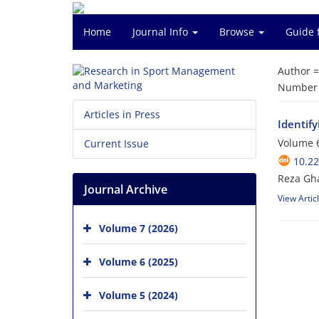
Home
Journal Info
Browse
Guide 
Author 
Number o
Articles in Press
Identify
Volume 6
Current Issue
10.2
Reza Gh
Journal Archive
View Artic
Volume 7 (2026)
Volume 6 (2025)
Volume 5 (2024)