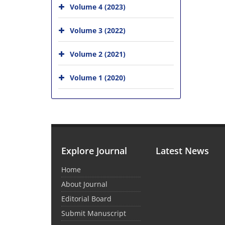
Volume 4 (2023)
Volume 3 (2022)
Volume 2 (2021)
Volume 1 (2020)
Explore Journal
Latest News
Home
About Journal
Editorial Board
Submit Manuscript