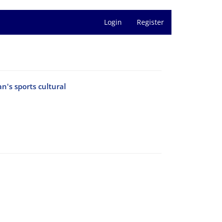
Login
Register
n's sports cultural