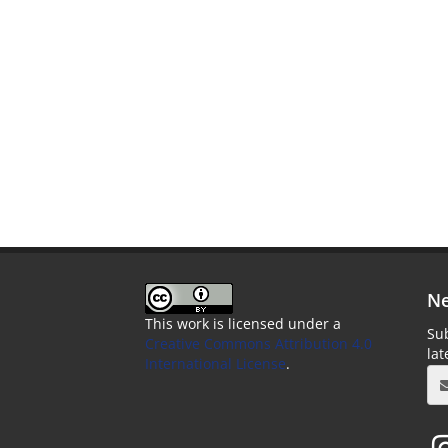
Ne
This work is licensed under a
Sub
Creative Commons Attribution 4.0
la
International License
.