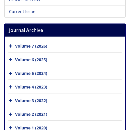
Current Issue
Journal Archive
Volume 7 (2026)
Volume 6 (2025)
Volume 5 (2024)
Volume 4 (2023)
Volume 3 (2022)
Volume 2 (2021)
Volume 1 (2020)