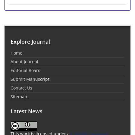
Explore Journal
Home
About Journal
Editorial Board
Submit Manuscript
Contact Us
Sitemap
Latest News
This work is licensed under a
Creative Commons