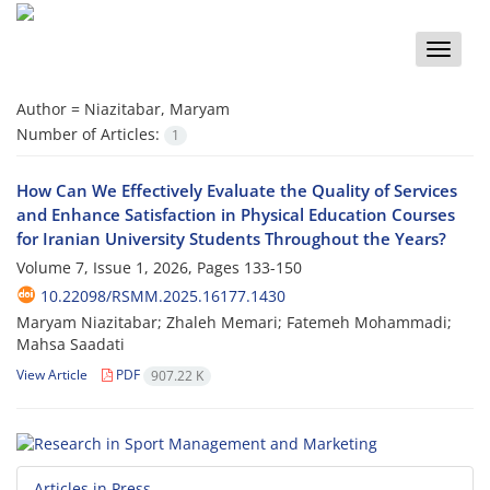
Toggle
naviga
Author =
Niazitabar, Maryam
Number of Articles:
1
How Can We Effectively Evaluate the Quality of Services
and Enhance Satisfaction in Physical Education Courses
for Iranian University Students Throughout the Years?
Volume 7, Issue 1, 2026, Pages
133-150
10.22098/RSMM.2025.16177.1430
Maryam Niazitabar; Zhaleh Memari; Fatemeh Mohammadi;
Mahsa Saadati
View Article
PDF
907.22 K
Articles in Press