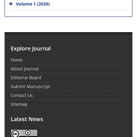
Volume 1 (2020)
Explore Journal
Home
About Journal
Editorial Board
Submit Manuscript
Contact Us
Sitemap
Latest News