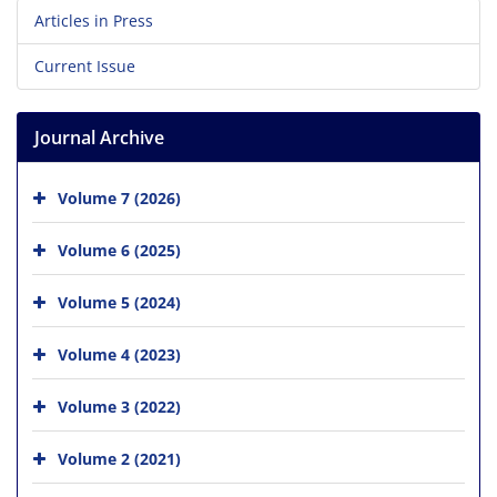
Articles in Press
Current Issue
Journal Archive
Volume 7 (2026)
Volume 6 (2025)
Volume 5 (2024)
Volume 4 (2023)
Volume 3 (2022)
Volume 2 (2021)