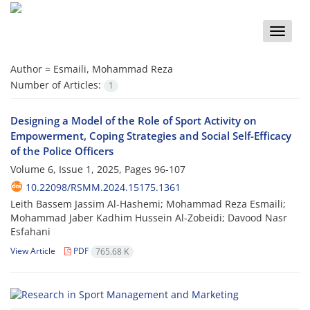
Toggle
naviga
Author =
Esmaili, Mohammad Reza
Number of Articles:
1
Designing a Model of the Role of Sport Activity on
Empowerment, Coping Strategies and Social Self-Efficacy
of the Police Officers
Volume 6, Issue 1, 2025, Pages
96-107
10.22098/RSMM.2024.15175.1361
Leith Bassem Jassim Al-Hashemi; Mohammad Reza Esmaili;
Mohammad Jaber Kadhim Hussein Al-Zobeidi; Davood Nasr
Esfahani
View Article
PDF
765.68 K