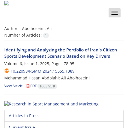
Toggle
naviga
Author =
Abolhoseini, Ali
Number of Articles:
1
Identifying and Analyzing the Portfolio of Iran's Citizen
Sports Development Scenario Based on Key Drivers
Volume 6, Issue 1, 2025, Pages
78-95
10.22098/RSMM.2024.15555.1389
Mohammad Hasan Abdolahi; Ali Abolhoseini
View Article
PDF
1003.95 K
Articles in Press
Current Issue