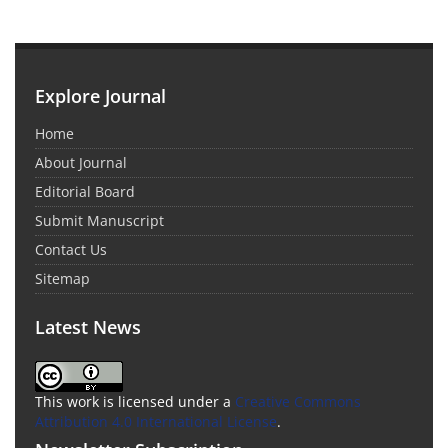
Explore Journal
Home
About Journal
Editorial Board
Submit Manuscript
Contact Us
Sitemap
Latest News
This work is licensed under a
Creative Commons
Attribution 4.0 International License
.