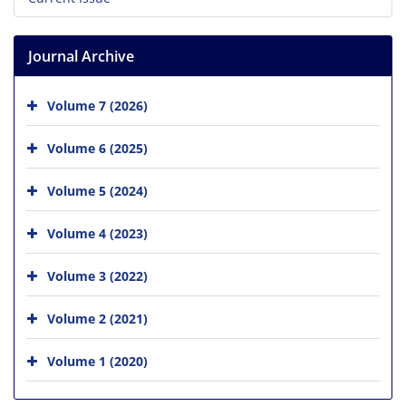
Journal Archive
Volume 7 (2026)
Volume 6 (2025)
Volume 5 (2024)
Volume 4 (2023)
Volume 3 (2022)
Volume 2 (2021)
Volume 1 (2020)