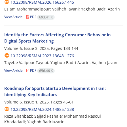
10.22098/RSMM.2026.16626.1445
Eslam Mohammadipour; Vajiheh Javani; Yaghob Badri Azarin
View Article
PDF
693.41 K
Identify the Factors Affecting Consumer Behavior in
Digital Sports Marketing
Volume 6, Issue 3, 2025, Pages
133-144
10.22098/RSMM.2023.13643.1276
Tayebe Valipoor Tayebi; Yaghub Badri Azarin; Vajiheh Javani
View Article
PDF
656.46 K
Roadmap for Sports Startup Development in Iran:
Identifying Key Indicators
Volume 6, Issue 1, 2025, Pages
45-61
10.22098/RSMM.2024.14885.1338
Reza Shahbazi; Sajjad Pashaie; Mohammad Rasoul
Khodadadi; Yaghob Badriazarin