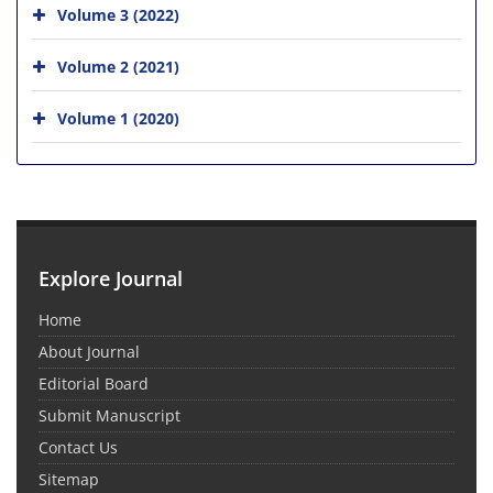
Volume 3 (2022)
Volume 2 (2021)
Volume 1 (2020)
Explore Journal
Home
About Journal
Editorial Board
Submit Manuscript
Contact Us
Sitemap