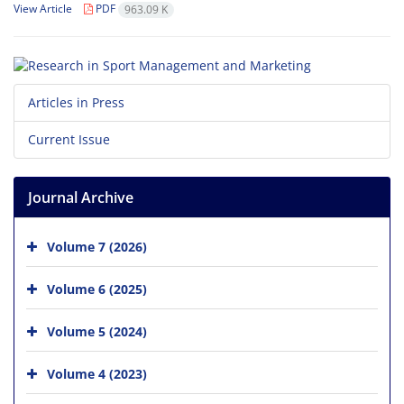
View Article
PDF
963.09 K
Articles in Press
Current Issue
Journal Archive
Volume 7 (2026)
Volume 6 (2025)
Volume 5 (2024)
Volume 4 (2023)