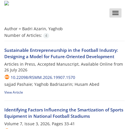
Toggle
naviga
Author =
Badri Azarin, Yaghob
Number of Articles:
4
Sustainable Entrepreneurship in the Football Industry:
Designing a Model for Future-Oriented Development
Articles in Press, Accepted Manuscript, Available Online from
26 July 2026
10.22098/RSMM.2026.19907.1570
sajjad Pashaie; Yaghob Badriazarin; Husam Abed
View Article
Identifying Factors Influencing the Smartization of Sports
Equipment in National Football Stadiums
Volume 7, Issue 3, 2026, Pages
33-41