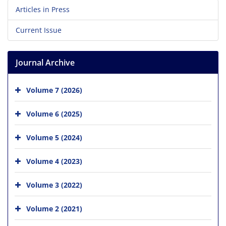
Articles in Press
Current Issue
Journal Archive
Volume 7 (2026)
Volume 6 (2025)
Volume 5 (2024)
Volume 4 (2023)
Volume 3 (2022)
Volume 2 (2021)