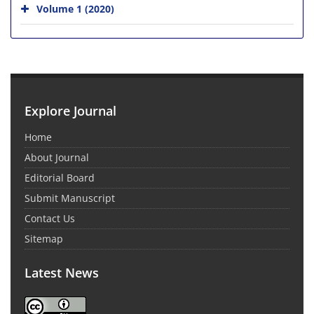
Volume 1 (2020)
Explore Journal
Home
About Journal
Editorial Board
Submit Manuscript
Contact Us
Sitemap
Latest News