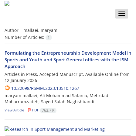
Toggle
naviga
Author =
mallaei, maryam
Number of Articles:
1
Formulating the Entrepreneurship Development Model in
Sports and Youth and Sport General offices with the ISM
Approach
Articles in Press, Accepted Manuscript, Available Online from
12 January 2026
10.22098/RSMM.2023.13510.1267
maryam mallaei; Ali Mohammad Safania; Mehrdad
Moharramzadeh; Sayed Salah Naghshbandi
View Article
PDF
763.7 K