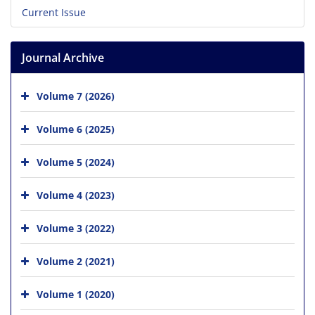
Current Issue
Journal Archive
Volume 7 (2026)
Volume 6 (2025)
Volume 5 (2024)
Volume 4 (2023)
Volume 3 (2022)
Volume 2 (2021)
Volume 1 (2020)