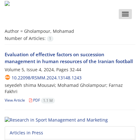
Toggle
naviga
Author =
Gholampour, Mohamad
Number of Articles:
1
Evaluation of effective factors on succession
management in human resources of the Iranian football
Volume 5, Issue 4, 2024, Pages
32-44
10.22098/RSMM.2024.13148.1243
seyedeh shima Mousavi; Mohamad Gholampour; Farnaz
Fakhri
View Article
PDF
1.1 M
Articles in Press