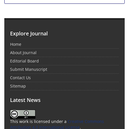
Explore Journal
Home
About Journal
Editorial Board
Submit Manuscript
Contact Us
Sitemap
Latest News
This work is licensed under a
Creative Commons
Attribution 4.0 International License
.