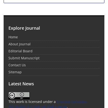
Explore Journal
Home
About Journal
Editorial Board
Submit Manuscript
Contact Us
Sitemap
Latest News
This work is licensed under a
Creative Commons
Attribution 4.0 International License
.