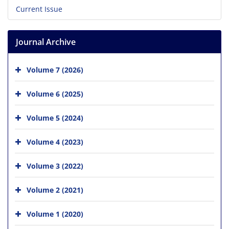
Current Issue
Journal Archive
Volume 7 (2026)
Volume 6 (2025)
Volume 5 (2024)
Volume 4 (2023)
Volume 3 (2022)
Volume 2 (2021)
Volume 1 (2020)