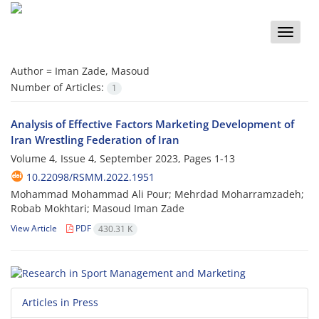
Toggle
naviga
Author =
Iman Zade, Masoud
Number of Articles:
1
Analysis of Effective Factors Marketing Development of
Iran Wrestling Federation of Iran
Volume 4, Issue 4, September 2023, Pages
1-13
10.22098/RSMM.2022.1951
Mohammad Mohammad Ali Pour; Mehrdad Moharramzadeh;
Robab Mokhtari; Masoud Iman Zade
View Article
PDF
430.31 K
Articles in Press