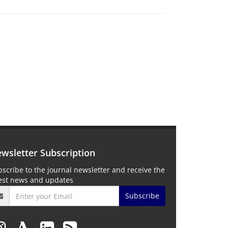
wsletter Subscription
scribe to the journal newsletter and receive the
test news and updates
Subscribe