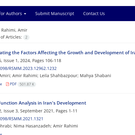
for Authors
Submit Manuscript
Contact Us
=
Rahimi, Amir
f Articles:
2
gating the Factors Affecting the Growth and Development of Ir
, Issue 1, 2024, Pages
106-118
2098/RSMM.2023.12962.1232
miri; Amir Rahimi; Leila Shahbazpour; Mahya Shabani
le
PDF
501.87 K
 Function Analysis in Iran's Development
, Issue 3, September 2021, Pages
1-11
2098/RSMM.2021.1321
ohrabi; Nima Hasanzadeh; Amir Rahimi
le