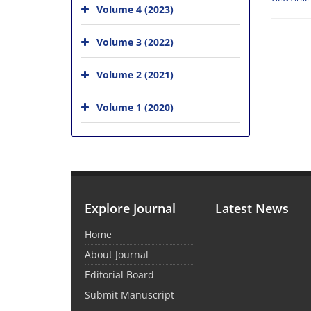
Volume 4 (2023)
Volume 3 (2022)
Volume 2 (2021)
Volume 1 (2020)
Explore Journal
Latest News
Home
About Journal
Editorial Board
Submit Manuscript