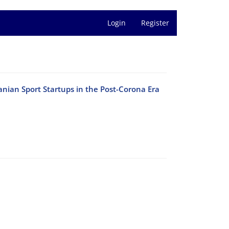
Login
Register
anian Sport Startups in the Post-Corona Era