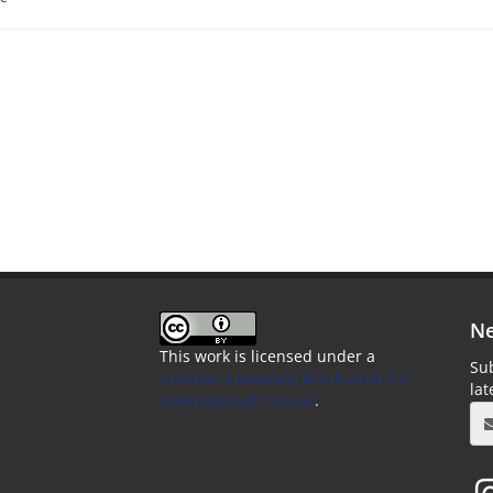
Ne
This work is licensed under a
Sub
Creative Commons Attribution 4.0
la
International License
.