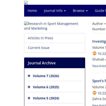
Home
Journal Info
Browse
Guide 
Author 
Number o
Articles in Press
Investi
Volume 5
Current Issue
10.2
Shahab A
Journal Archive
View Artic
Volume 7 (2026)
Sport’s
Volume 6 (2025)
Volume 2
10.2
Volume 5 (2024)
Zahra S
View Artic