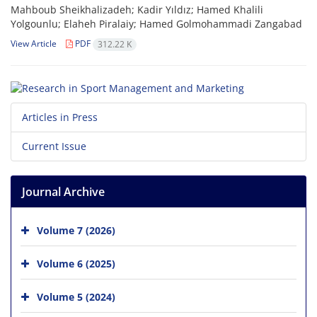
Mahboub Sheikhalizadeh; Kadir Yıldız; Hamed Khalili
Yolgounlu; Elaheh Piralaiy; Hamed Golmohammadi Zangabad
View Article
PDF
312.22 K
Articles in Press
Current Issue
Journal Archive
Volume 7 (2026)
Volume 6 (2025)
Volume 5 (2024)