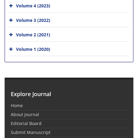
Volume 4 (2023)
Volume 3 (2022)
Volume 2 (2021)
Volume 1 (2020)
Explore Journal
Home
About Journal
Editorial Board
Submit Manuscript