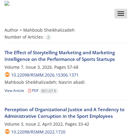
Toggle
naviga
Author =
Mahboub Sheikhalizadeh
Number of Articles:
2
The Effect of Storytelling Marketing and Marketing
Intelligence on the Performance of Sports Startups
Volume 7, Issue 3, 2026, Pages
57-68
10.22098/RSMM.2026.15306.1371
Mahboub Sheikhalizadeh; Nasrin abadi
View Article
PDF
801.07 K
Perception of Organizational Justice and A Tendency to
Administrative Corruption in the Sport Employees
Volume 3, Issue 2, April 2022, Pages
33-42
10.22098/RSMM.2022.1720