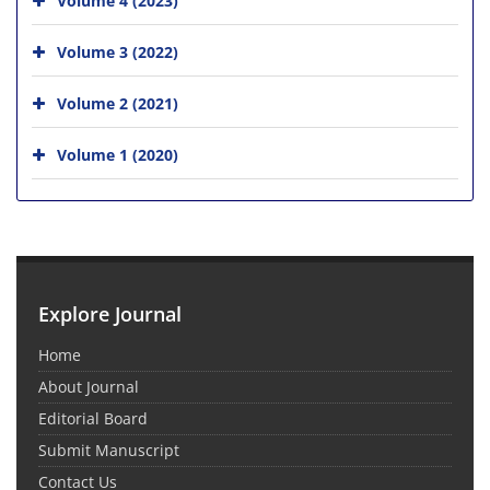
Volume 3 (2022)
Volume 2 (2021)
Volume 1 (2020)
Explore Journal
Home
About Journal
Editorial Board
Submit Manuscript
Contact Us