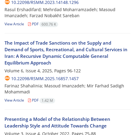
10.22098/RSMM.2023.14148.1296
Rasul Ershadifard; Mehrdad Moharramzadeh; Masoud
Imanzadeh; Farzad Nobakht Sareban
View Article
PDF
600.76 K
The Impact of Trade Sanctions on the Supply and
Demand of Sports, Recreational, and Cultural Services in
Iran: A Recursive Dynamic Computable General
Equilibrium Approach
Volume 6, Issue 4, 2025, Pages
96-122
10.22098/RSMM.2025.16857.1457
Farinaz Shahalinia; Masoud Imanzadeh; Mir Farhad Sadigh
Mohammadi
View Article
PDF
1.42 M
Presenting a Model of the Relationship Between
Leadership Style and Attitude Towards Change
Volume 3, Issue 4, October 2022, Pages
75-88