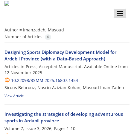
Toggle
naviga
Author =
Imanzadeh, Masoud
Number of Articles:
6
Designing Sports Diplomacy Development Model for
Ardebil Province (with a Data-Based Approach)
Articles in Press, Accepted Manuscript, Available Online from
12 November 2025
10.22098/RSMM.2025.16807.1454
Sirous Behrouz; Nasrin Azizian Kohan; Masoud Iman Zadeh
View Article
Investigating the strategies of developing adventurous
sports in Ardabil province
Volume 7, Issue 3, 2026, Pages
1-10