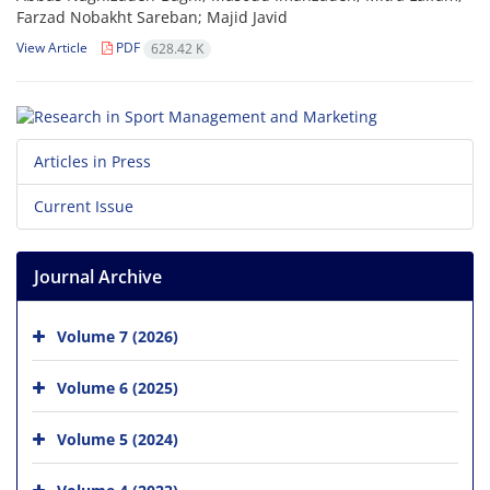
Farzad Nobakht Sareban; Majid Javid
View Article
PDF
628.42 K
Articles in Press
Current Issue
Journal Archive
Volume 7 (2026)
Volume 6 (2025)
Volume 5 (2024)
Volume 4 (2023)