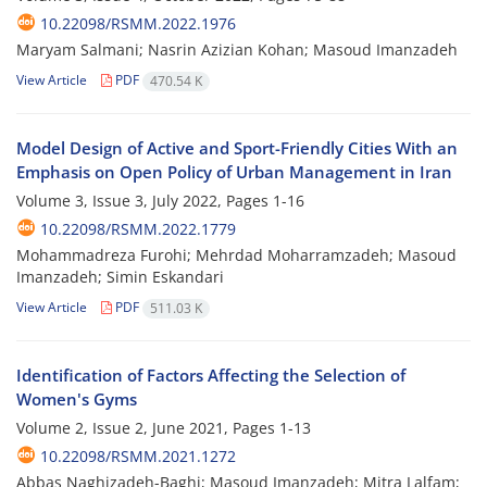
10.22098/RSMM.2022.1976
Maryam Salmani; Nasrin Azizian Kohan; Masoud Imanzadeh
View Article
PDF
470.54 K
Model Design of Active and Sport-Friendly Cities With an
Emphasis on Open Policy of Urban Management in Iran
Volume 3, Issue 3, July 2022, Pages
1-16
10.22098/RSMM.2022.1779
Mohammadreza Furohi; Mehrdad Moharramzadeh; Masoud
Imanzadeh; Simin Eskandari
View Article
PDF
511.03 K
Identification of Factors Affecting the Selection of
Women's Gyms
Volume 2, Issue 2, June 2021, Pages
1-13
10.22098/RSMM.2021.1272
Abbas Naghizadeh-Baghi; Masoud Imanzadeh; Mitra Lalfam;