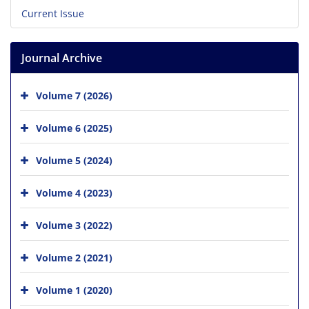
Current Issue
Journal Archive
Volume 7 (2026)
Volume 6 (2025)
Volume 5 (2024)
Volume 4 (2023)
Volume 3 (2022)
Volume 2 (2021)
Volume 1 (2020)