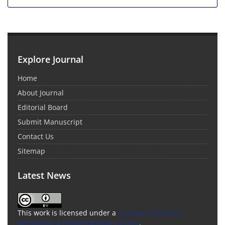
Explore Journal
Home
About Journal
Editorial Board
Submit Manuscript
Contact Us
Sitemap
Latest News
This work is licensed under a
Creative Commons
Attribution 4.0 International License
.