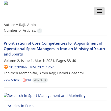
Toggle
naviga
Author =
Raji, Amin
Number of Articles:
1
Prioritization of Core Competencies for Appointment of
Operational Sport Managers in Iranian Ministry of Youth
and Sports
Volume 2, Issue 1, March 2021, Pages
33-40
10.22098/RSMM.2021.1257
Fahimeh Momenifar; Amin Raji; Hamid Ghasemi
View Article
PDF
407.37 K
Articles in Press