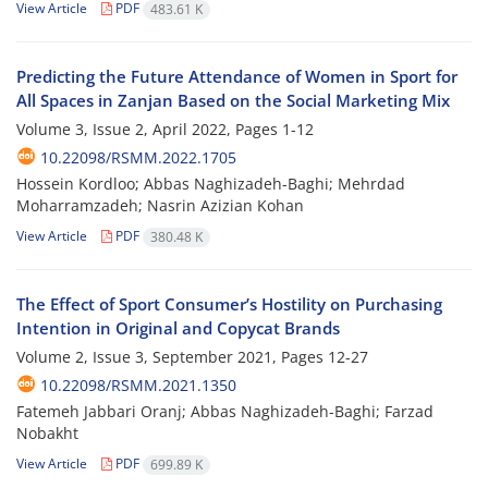
View Article
PDF
483.61 K
Predicting the Future Attendance of Women in Sport for
All Spaces in Zanjan Based on the Social Marketing Mix
Volume 3, Issue 2, April 2022, Pages
1-12
10.22098/RSMM.2022.1705
Hossein Kordloo; Abbas Naghizadeh-Baghi; Mehrdad
Moharramzadeh; Nasrin Azizian Kohan
View Article
PDF
380.48 K
The Effect of Sport Consumer’s Hostility on Purchasing
Intention in Original and Copycat Brands
Volume 2, Issue 3, September 2021, Pages
12-27
10.22098/RSMM.2021.1350
Fatemeh Jabbari Oranj; Abbas Naghizadeh-Baghi; Farzad
Nobakht
View Article
PDF
699.89 K