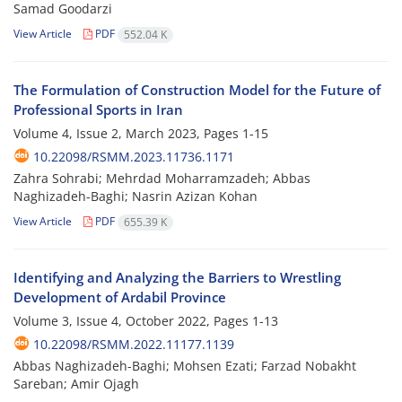
Samad Goodarzi
View Article
PDF
552.04 K
The Formulation of Construction Model for the Future of
Professional Sports in Iran
Volume 4, Issue 2, March 2023, Pages
1-15
10.22098/RSMM.2023.11736.1171
Zahra Sohrabi; Mehrdad Moharramzadeh; Abbas
Naghizadeh-Baghi; Nasrin Azizan Kohan
View Article
PDF
655.39 K
Identifying and Analyzing the Barriers to Wrestling
Development of Ardabil Province
Volume 3, Issue 4, October 2022, Pages
1-13
10.22098/RSMM.2022.11177.1139
Abbas Naghizadeh-Baghi; Mohsen Ezati; Farzad Nobakht
Sareban; Amir Ojagh