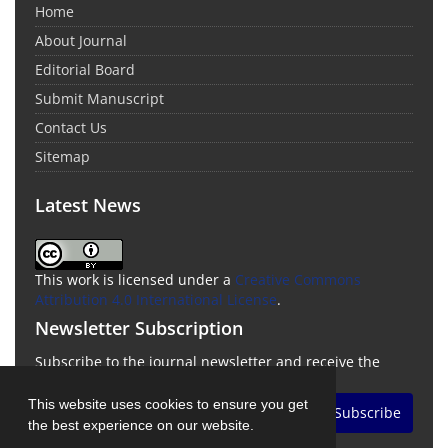
Home
About Journal
Editorial Board
Submit Manuscript
Contact Us
Sitemap
Latest News
This work is licensed under a
Creative Commons
Attribution 4.0 International License
.
Newsletter Subscription
Subscribe to the journal newsletter and receive the
latest news and updates
This website uses cookies to ensure you get
Subscribe
the best experience on our website.