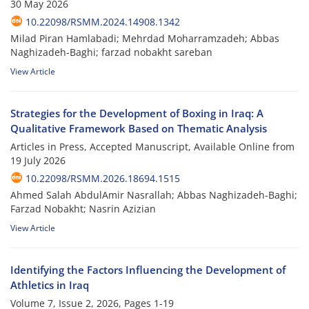
30 May 2026
10.22098/RSMM.2024.14908.1342
Milad Piran Hamlabadi; Mehrdad Moharramzadeh; Abbas
Naghizadeh-Baghi; farzad nobakht sareban
View Article
Strategies for the Development of Boxing in Iraq: A
Qualitative Framework Based on Thematic Analysis
Articles in Press, Accepted Manuscript, Available Online from
19 July 2026
10.22098/RSMM.2026.18694.1515
Ahmed Salah AbdulAmir Nasrallah; Abbas Naghizadeh-Baghi;
Farzad Nobakht; Nasrin Azizian
View Article
Identifying the Factors Influencing the Development of
Athletics in Iraq
Volume 7, Issue 2, 2026, Pages
1-19