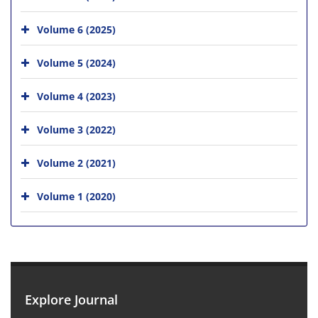
Volume 6 (2025)
Volume 5 (2024)
Volume 4 (2023)
Volume 3 (2022)
Volume 2 (2021)
Volume 1 (2020)
Explore Journal