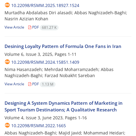
10.22098/RSMM.2025.18927.1524
Murtadha Abdalabas Diri alasadi; Abbas Naghizadeh-Baghi;
Nasrin Azizian Kohan
View Article
PDF
681.27 K
Desining Loyalty Pattern of Formula One Fans in Iran
Volume 6, Issue 3, 2025, Pages
1-11
10.22098/RSMM.2024.15851.1409
Nima Hasanzadeh; Mehrdad Moharramzadeh; Abbas
Naghizadeh-Baghi; Farzad Nobakht Sareban
View Article
PDF
1.13 M
Designing A System Dynamics Pattern of Marketing in
Sport Tourism Destinations; A Qualitative Research
Volume 4, Issue 3, June 2023, Pages
1-16
10.22098/RSMM.2022.1665
Abbas Naghizadeh-Baghi; Majid Javid; Mohammad Heidari;