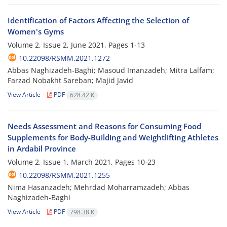
Identification of Factors Affecting the Selection of
Women's Gyms
Volume 2, Issue 2, June 2021, Pages
1-13
10.22098/RSMM.2021.1272
Abbas Naghizadeh-Baghi; Masoud Imanzadeh; Mitra Lalfam;
Farzad Nobakht Sareban; Majid Javid
View Article
PDF
628.42 K
Needs Assessment and Reasons for Consuming Food
Supplements for Body-Building and Weightlifting Athletes
in Ardabil Province
Volume 2, Issue 1, March 2021, Pages
10-23
10.22098/RSMM.2021.1255
Nima Hasanzadeh; Mehrdad Moharramzadeh; Abbas
Naghizadeh-Baghi
View Article
PDF
798.38 K