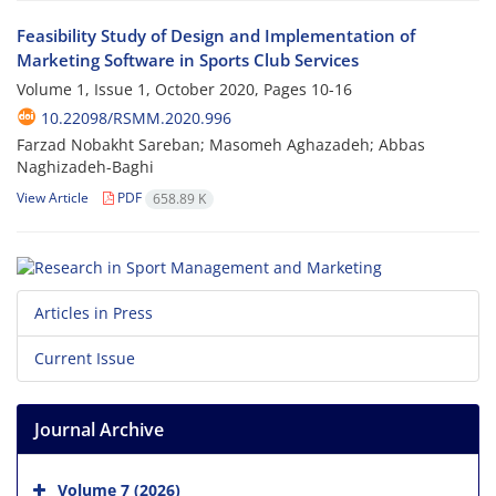
Feasibility Study of Design and Implementation of
Marketing Software in Sports Club Services
Volume 1, Issue 1, October 2020, Pages
10-16
10.22098/RSMM.2020.996
Farzad Nobakht Sareban; Masomeh Aghazadeh; Abbas
Naghizadeh-Baghi
View Article
PDF
658.89 K
Articles in Press
Current Issue
Journal Archive
Volume 7 (2026)