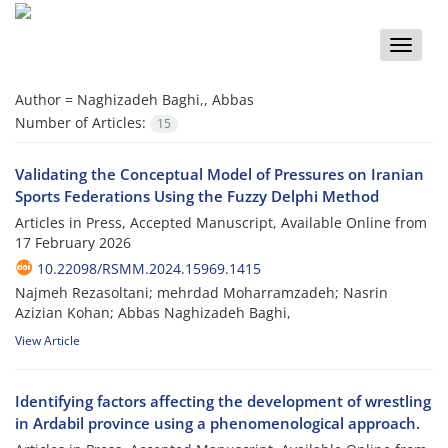
Toggle
naviga
Author =
Naghizadeh Baghi,, Abbas
Number of Articles:
15
Validating the Conceptual Model of Pressures on Iranian
Sports Federations Using the Fuzzy Delphi Method
Articles in Press, Accepted Manuscript, Available Online from
17 February 2026
10.22098/RSMM.2024.15969.1415
Najmeh Rezasoltani; mehrdad Moharramzadeh; Nasrin
Azizian Kohan; Abbas Naghizadeh Baghi,
View Article
Identifying factors affecting the development of wrestling
in Ardabil province using a phenomenological approach.