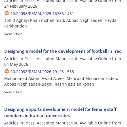
Articles in Press, Accepted Manuscript, Available Online from
24 February 2026
10.22098/RSMM.2025.16756.1451
Tohid Aghayi Khan mohammad; Abbas Naghizadeh; Heydar
Farkhondeh
View Article
Designing a model for the development of football in Iraq
Articles in Press, Accepted Manuscript, Available Online from
04 May 2026
10.22098/RSMM.2026.19123.1533
Mohammed Akram Awad Azeez; Mehrdad Moharramzadeh;
Abbas Naghizadeh-Baghi; nasrin azizian kohan
View Article
Designing a sports development model for female staff
members in Iranian universities
Articles in Press, Accepted Manuscript, Available Online from