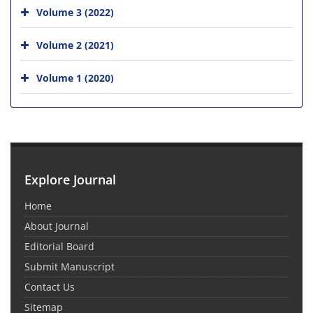
Volume 3 (2022)
Volume 2 (2021)
Volume 1 (2020)
Explore Journal
Home
About Journal
Editorial Board
Submit Manuscript
Contact Us
Sitemap