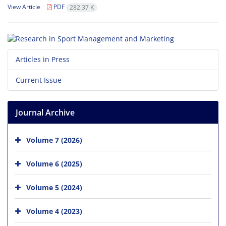
View Article
PDF
282.37 K
Articles in Press
Current Issue
Journal Archive
Volume 7 (2026)
Volume 6 (2025)
Volume 5 (2024)
Volume 4 (2023)