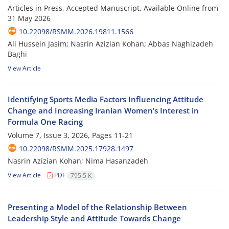
Articles in Press, Accepted Manuscript, Available Online from
31 May 2026
10.22098/RSMM.2026.19811.1566
Ali Hussein Jasim; Nasrin Azizian Kohan; Abbas Naghizadeh
Baghi
View Article
Identifying Sports Media Factors Influencing Attitude
Change and Increasing Iranian Women’s Interest in
Formula One Racing
Volume 7, Issue 3, 2026, Pages
11-21
10.22098/RSMM.2025.17928.1497
Nasrin Azizian Kohan; Nima Hasanzadeh
View Article
PDF
795.5 K
Presenting a Model of the Relationship Between
Leadership Style and Attitude Towards Change