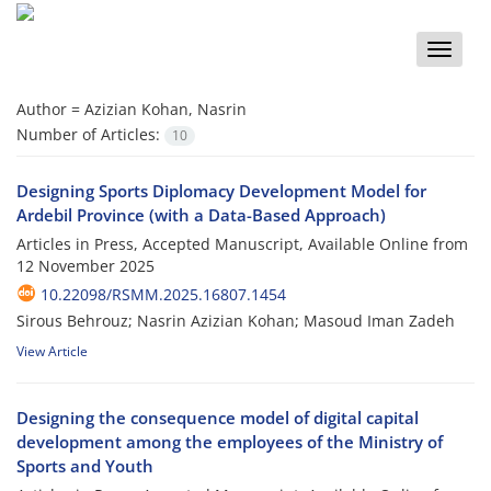
Toggle
naviga
Author =
Azizian Kohan, Nasrin
Number of Articles:
10
Designing Sports Diplomacy Development Model for
Ardebil Province (with a Data-Based Approach)
Articles in Press, Accepted Manuscript, Available Online from
12 November 2025
10.22098/RSMM.2025.16807.1454
Sirous Behrouz; Nasrin Azizian Kohan; Masoud Iman Zadeh
View Article
Designing the consequence model of digital capital
development among the employees of the Ministry of
Sports and Youth