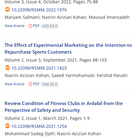
Volume 3, Issue 4, October 2022, Pages
75-88
10.22098/RSMM.2022.1976
Maryam Salmani; Nasrin Azizian Kohan; Masoud Imanzadeh
View Article
PDF
470.54 K
The Effect of Experimental Marketing on the Intention to
Repurchase Sports Customers
Volume 2, Issue 3, September 2021, Pages
88-103
10.22098/RSMM.2021.1825
Nasrin Azizian Kohan; Saeed Yarmohamadi; Farshid Panahi
View Article
PDF
546.35 K
Review Condition of Fitness Clubs in Ardabil from the
Perspective of Safety and Security
Volume 2, Issue 1, March 2021, Pages
1-9
10.22098/RSMM.2021.1254
Mohammad Sadeg Ojeh; Nasrin Azizian Kohan