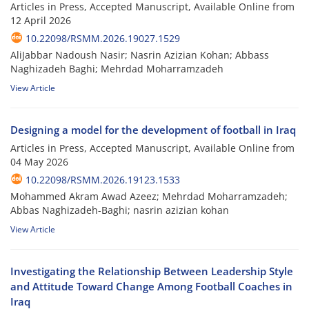
Articles in Press, Accepted Manuscript, Available Online from
12 April 2026
10.22098/RSMM.2026.19027.1529
AliJabbar Nadoush Nasir; Nasrin Azizian Kohan; Abbass
Naghizadeh Baghi; Mehrdad Moharramzadeh
View Article
Designing a model for the development of football in Iraq
Articles in Press, Accepted Manuscript, Available Online from
04 May 2026
10.22098/RSMM.2026.19123.1533
Mohammed Akram Awad Azeez; Mehrdad Moharramzadeh;
Abbas Naghizadeh-Baghi; nasrin azizian kohan
View Article
Investigating the Relationship Between Leadership Style
and Attitude Toward Change Among Football Coaches in
Iraq