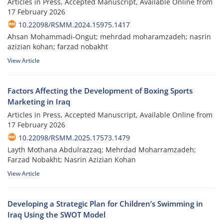
Articles in Press, Accepted Manuscript, Available Online from
17 February 2026
10.22098/RSMM.2024.15975.1417
Ahsan Mohammadi-Ongut; mehrdad moharamzadeh; nasrin
azizian kohan; farzad nobakht
View Article
Factors Affecting the Development of Boxing Sports
Marketing in Iraq
Articles in Press, Accepted Manuscript, Available Online from
17 February 2026
10.22098/RSMM.2025.17573.1479
Layth Mothana Abdulrazzaq; Mehrdad Moharramzadeh;
Farzad Nobakht; Nasrin Azizian Kohan
View Article
Developing a Strategic Plan for Children’s Swimming in
Iraq Using the SWOT Model